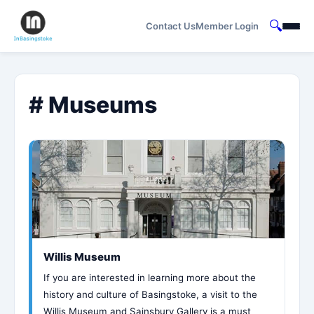
🔍
Contact Us
Member Login
# Museums
Willis Museum
If you are interested in learning more about the
history and culture of Basingstoke, a visit to the
Willis Museum and Sainsbury Gallery is a must