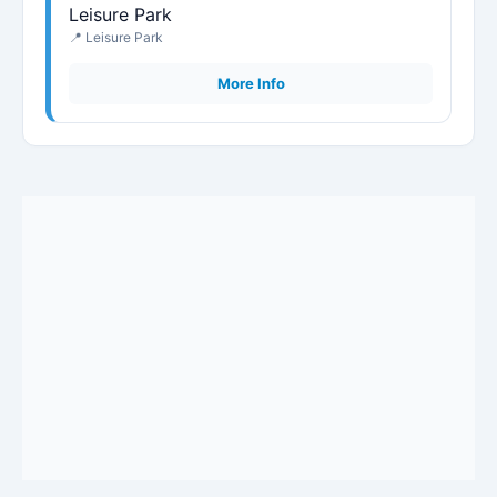
Leisure Park
📍 Leisure Park
More Info