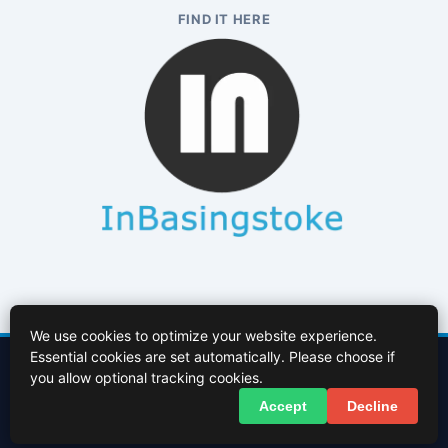
FIND IT HERE
We use cookies to optimize your website experience.
Essential cookies are set automatically. Please choose if
Contact Us
About Us
Cookies Policy
Terms of Use
Privacy Policy
you allow optional tracking cookies.
Facebook
X (Twitter)
Accept
Decline
© 2026 InBasingstoke.co.uk. All rights reserved.