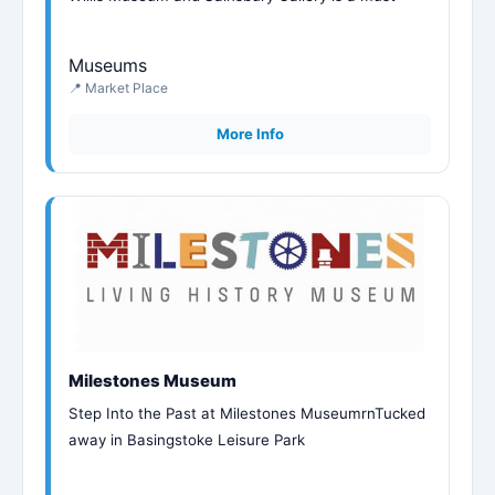
Museums
📍 Market Place
More Info
Milestones Museum
Step Into the Past at Milestones MuseumrnTucked
away in Basingstoke Leisure Park