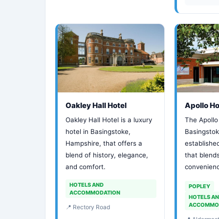
Oakley Hall Hotel
Apollo Ho
Oakley Hall Hotel is a luxury
The Apollo 
hotel in Basingstoke,
Basingstoke
Hampshire, that offers a
establishe
blend of history, elegance,
that blend
and comfort.
convenience
HOTELS AND
POPLEY
ACCOMMODATION
HOTELS A
ACCOMMO
📍 Rectory Road