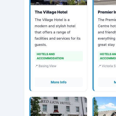
The Village Hotel
Premier 
The Village Hotel is a
The Premie
modern and stylish hotel
Centre hot
that offers a range of
and friendl
facilities and services for its
everything
guests.
great stay
HOTELS AND
HOTELS A
ACCOMMODATION
ACCOMMO
📍 Basing View
📍 Victoria S
More Info
M