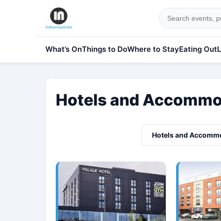
What’s On
Things to Do
Where to Stay
Eating Out
L
Hotels and Accommod
Hotels and Accomm