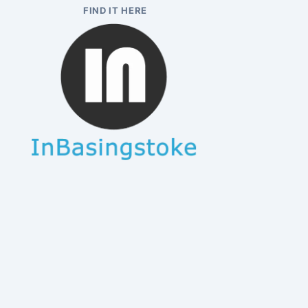
FIND IT HERE