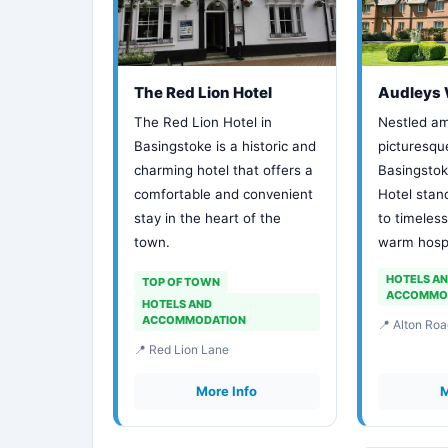
The Red Lion Hotel
Audleys 
The Red Lion Hotel in
Nestled am
Basingstoke is a historic and
picturesqu
charming hotel that offers a
Basingsto
comfortable and convenient
Hotel stan
stay in the heart of the
to timeles
town.
warm hospi
HOTELS A
TOP OF TOWN
ACCOMMO
HOTELS AND
ACCOMMODATION
📍 Alton Roa
📍 Red Lion Lane
More Info
M