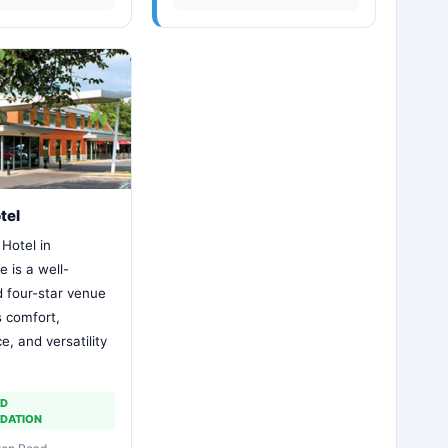
tel
Hotel in
 is a well-
d four-star venue
s comfort,
, and versatility
ND
DATION