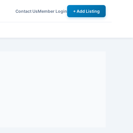
Contact Us
Member Login
+ Add Listing