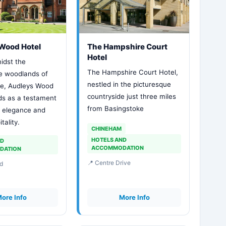
Wood Hotel
The Hampshire Court
Hotel
idst the
The Hampshire Court Hotel,
e woodlands of
nestled in the picturesque
ke, Audleys Wood
countryside just three miles
ds as a testament
from Basingstoke
s elegance and
tality.
CHINEHAM
HOTELS AND
ND
ACCOMMODATION
DATION
📍 Centre Drive
d
ore Info
More Info