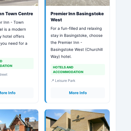
Inn Town Centre
Premier Inn Basingstoke
West
r Inn - Town
For a fun-filled and relaxing
el is a modern
stay in Basingstoke, choose
y hotel offers
the Premier Inn -
 you need for a
Basingstoke West (Churchill
Way) hotel.
ND
DATION
HOTELS AND
ACCOMMODATION
treet
📍 Leisure Park
ore Info
More Info