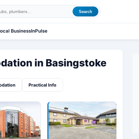
Search
ocal Business
InPulse
ation in Basingstoke
odation
Practical Info