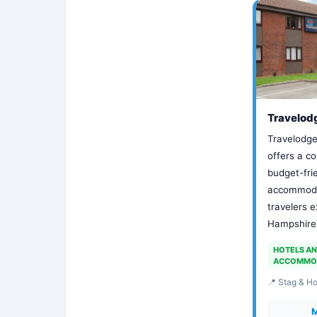
Travelod
Travelodge
offers a c
budget-fri
accommodat
travelers e
Hampshire 
HOTELS A
ACCOMMO
📍 Stag & H
M