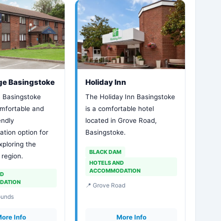
ge Basingstoke
Holiday Inn
 Basingstoke
The Holiday Inn Basingstoke
omfortable and
is a comfortable hotel
endly
located in Grove Road,
ion option for
Basingstoke.
xploring the
BLACK DAM
region.
HOTELS AND
ACCOMMODATION
ND
DATION
📍 Grove Road
ounds
ore Info
More Info