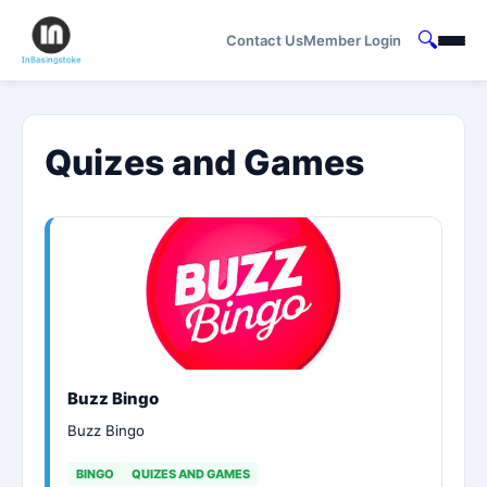
🔍
Contact Us
Member Login
Quizes and Games
Buzz Bingo
Buzz Bingo
BINGO
QUIZES AND GAMES