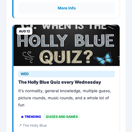
More Info
AUG 12
WED
The Holly Blue Quiz every Wednesday
It's normality, general knowledge, multiple guess,
picture rounds, music rounds, and a whole lot of
fun
🔥 TRENDING
QUIZES AND GAMES
📍 The Holly Blue