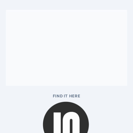
FIND IT HERE