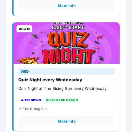
More Info
AUG 12
WED
Quiz Night every Wednesday
Quiz Night at The Rising Sun every Wednesday
🔥 TRENDING
QUIZES AND GAMES
📍 The Rising Sun
More Info