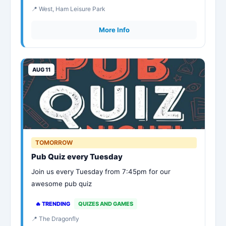
📍 West, Ham Leisure Park
More Info
AUG 11
TOMORROW
Pub Quiz every Tuesday
Join us every Tuesday from 7:45pm for our
awesome pub quiz
🔥 TRENDING
QUIZES AND GAMES
📍 The Dragonfly