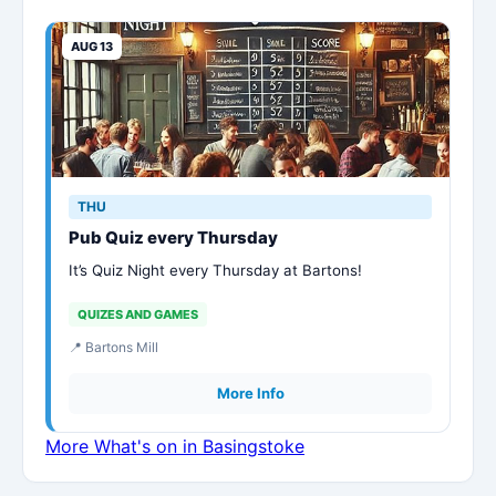
AUG 13
THU
Pub Quiz every Thursday
It’s Quiz Night every Thursday at Bartons!
QUIZES AND GAMES
📍 Bartons Mill
More Info
More What's on in Basingstoke