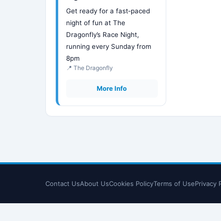
Get ready for a fast‑paced
night of fun at The
Dragonfly’s Race Night,
running every Sunday from
8pm
📍 The Dragonfly
More Info
Contact Us
About Us
Cookies Policy
Terms of Use
Privacy 