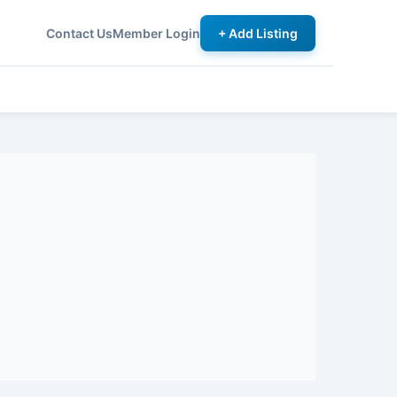
Contact Us
Member Login
+ Add Listing