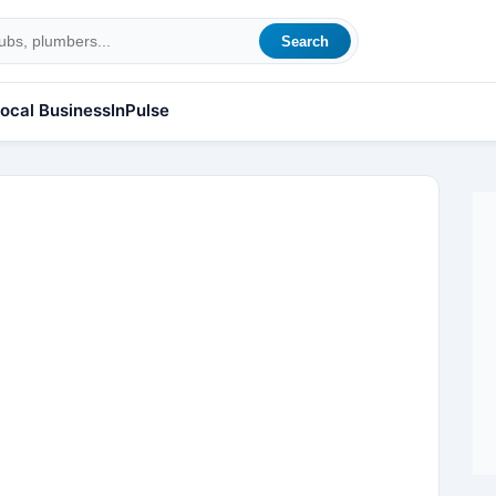
Search
ocal Business
InPulse