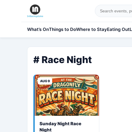
What’s On
Things to Do
Where to Stay
Eating Out
L
# Race Night
AUG 9
Sunday Night Race
Night