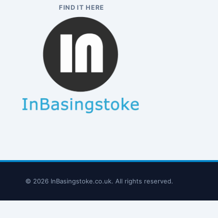
FIND IT HERE
© 2026 InBasingstoke.co.uk. All rights reserved.