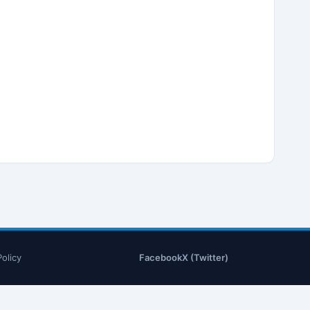
Policy
Facebook
X (Twitter)