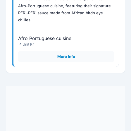
Afro-Portuguese cuisine, featuring their signature
PERi-PERi sauce made from African bird’s eye
chillies
Afro Portuguese cuisine
📍 Unit R4
More Info