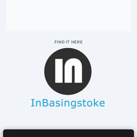
FIND IT HERE