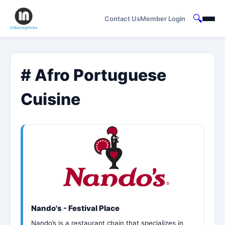
🔍
Contact Us
Member Login
# Afro Portuguese
Cuisine
Nando's - Festival Place
Nando’s is a restaurant chain that specializes in