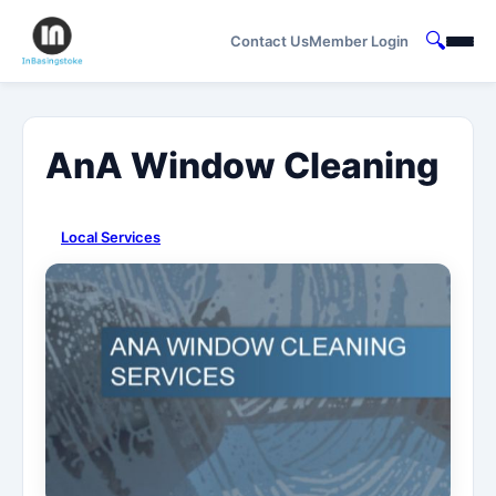
🔍
Contact Us
Member Login
AnA Window Cleaning
Local Services