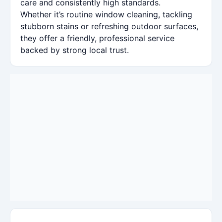
care and consistently high standards.
Whether it’s routine window cleaning, tackling
stubborn stains or refreshing outdoor surfaces,
they offer a friendly, professional service
backed by strong local trust.