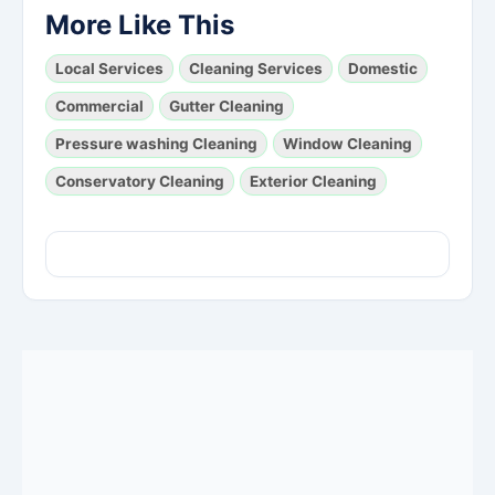
More Like This
Local Services
Cleaning Services
Domestic
Commercial
Gutter Cleaning
Pressure washing Cleaning
Window Cleaning
Conservatory Cleaning
Exterior Cleaning