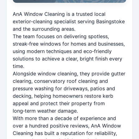
AnA Window Cleaning is a trusted local
exterior‑cleaning specialist serving Basingstoke
and the surrounding areas.
The team focuses on delivering spotless,
streak‑free windows for homes and businesses,
using modern techniques and eco‑friendly
solutions to achieve a clear, bright finish every
time.
Alongside window cleaning, they provide gutter
clearing, conservatory roof cleaning and
pressure washing for driveways, patios and
decking, helping homeowners restore kerb
appeal and protect their property from
long‑term weather damage.
With more than a decade of experience and
over a hundred positive reviews, AnA Window
Cleaning has built a reputation for reliability,