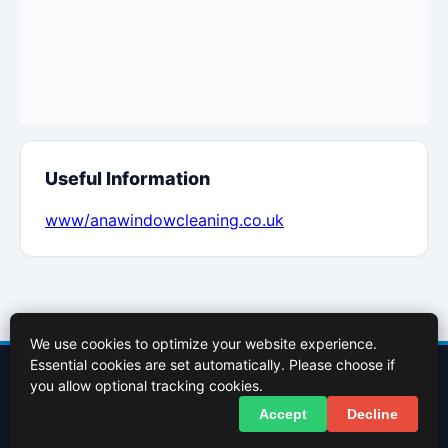
Useful Information
www/anawindowcleaning.co.uk
We use cookies to optimize your website experience.
Essential cookies are set automatically. Please choose if
Contact Us
About Us
Cookies Policy
Terms of Use
Privacy Policy
you allow optional tracking cookies.
Facebook
X (Twitter)
Accept
Decline
© 2026 InBasingstoke.co.uk. All rights reserved.