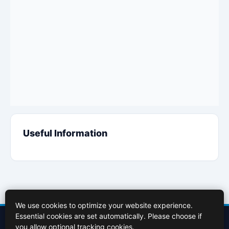
Useful Information
We use cookies to optimize your website experience.
Essential cookies are set automatically. Please choose if
Contact Us
About Us
Cookies Policy
Terms of Use
Privacy Policy
you allow optional tracking cookies.