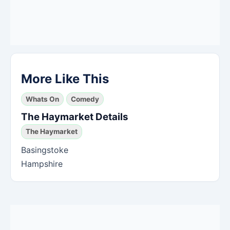
More Like This
Whats On
Comedy
The Haymarket Details
The Haymarket
Basingstoke
Hampshire