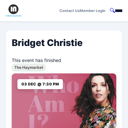
🔍
Contact Us
Member Login
Bridget Christie
This event has finished
The Haymarket
03 DEC @ 7:30 PM