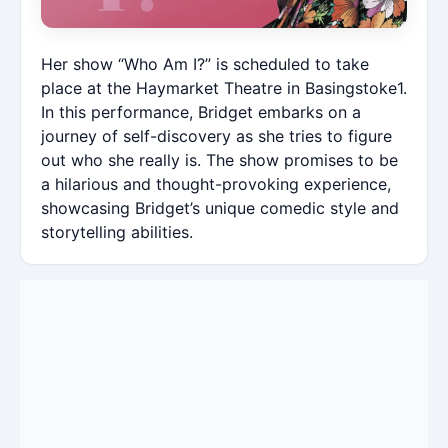
Her show “Who Am I?” is scheduled to take
place at the Haymarket Theatre in Basingstoke1.
In this performance, Bridget embarks on a
journey of self-discovery as she tries to figure
out who she really is. The show promises to be
a hilarious and thought-provoking experience,
showcasing Bridget’s unique comedic style and
storytelling abilities.