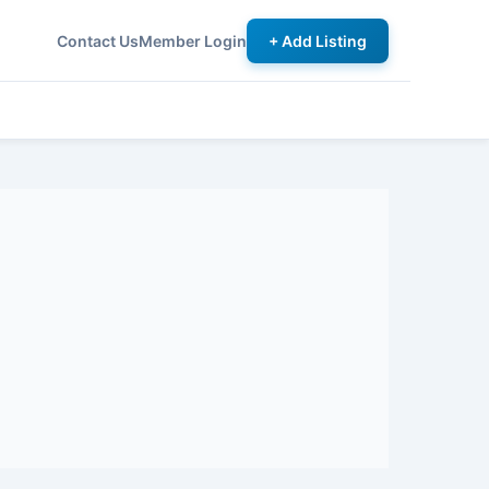
Contact Us
Member Login
+ Add Listing