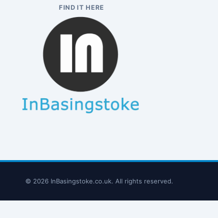
FIND IT HERE
© 2026 InBasingstoke.co.uk. All rights reserved.