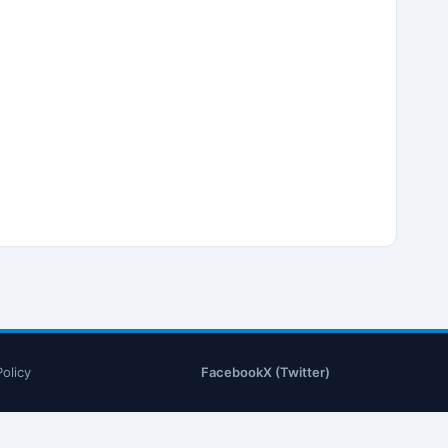
Policy
Facebook
X (Twitter)