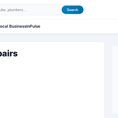
Search
ocal Business
InPulse
pairs