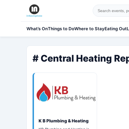
What’s On
Things to Do
Where to Stay
Eating Out
L
# Central Heating Re
K B Plumbing & Heating