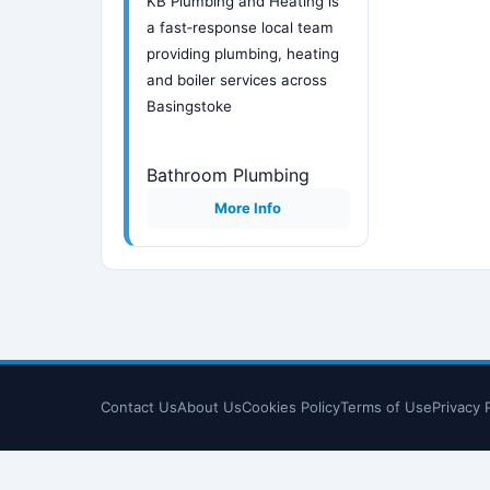
KB Plumbing and Heating is
a fast‑response local team
providing plumbing, heating
and boiler services across
Basingstoke
Bathroom Plumbing
More Info
Contact Us
About Us
Cookies Policy
Terms of Use
Privacy 