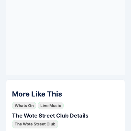
More Like This
Whats On
Live Music
The Wote Street Club Details
The Wote Street Club