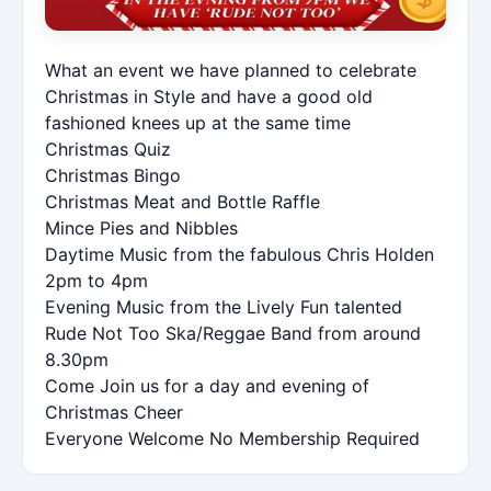
What an event we have planned to celebrate
Christmas in Style and have a good old
fashioned knees up at the same time
Christmas Quiz
Christmas Bingo
Christmas Meat and Bottle Raffle
Mince Pies and Nibbles
Daytime Music from the fabulous Chris Holden
2pm to 4pm
Evening Music from the Lively Fun talented
Rude Not Too Ska/Reggae Band from around
8.30pm
Come Join us for a day and evening of
Christmas Cheer
Everyone Welcome No Membership Required