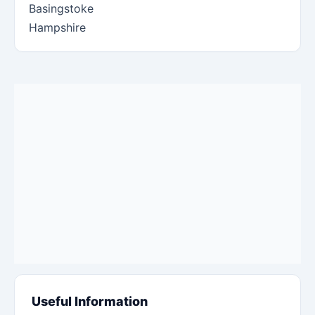
Basingstoke
Hampshire
Useful Information