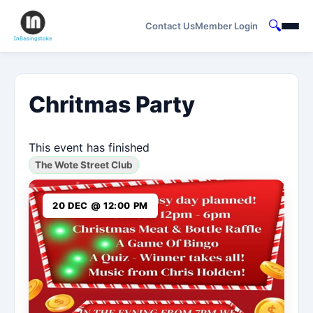
🔍
Contact Us
Member Login
Chritmas Party
This event has finished
The Wote Street Club
20 DEC @ 12:00 PM