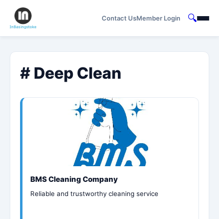
🔍
Contact Us
Member Login
# Deep Clean
BMS Cleaning Company
Reliable and trustworthy cleaning service