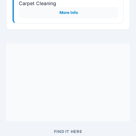
Carpet Cleaning
More Info
FIND IT HERE