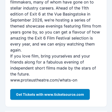
filmmakers, many of whom have gone on to
stellar industry careers. Ahead of the 11th
edition of Exit 6 at the Vue Basingstoke in
September 2026, we’re hosting a series of
themed showcase evenings featuring films from
years gone by, so you can get a flavour of how
amazing the Exit 6 Film Festival selection is
every year, and we can enjoy watching them
again.
If you love film, bring yourselves and your
friends along for a fabulous evening of
independent short films made by the stars of
the future.
www.proteustheatre.com/whats-on
Get Tickets with www.ticketsource.com