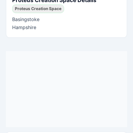
Proteus Creation Space Details
Proteus Creation Space
Basingstoke
Hampshire