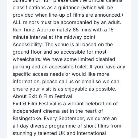
classifications as a guidance (which will be
provided when line-up of films are announced.)
ALL minors must be accompanied by an adult.
Run Time: Approximately 85 mins with a 15
minute interval at the midway point
Accessibility: The venue is all based on the
ground floor and so accessible for most
wheelchairs. We have some limited disabled
parking and an accessible toilet. If you have any
specific access needs or would like more
information, please call us or email so we can
ensure your visit is as enjoyable as possible.
About Exit 6 Film Festival
Exit 6 Film Festival is a vibrant celebration of
independent cinema set in the heart of
Basingstoke. Every September, we curate an
all-day diverse programme of short films from
stunningly talented UK and international