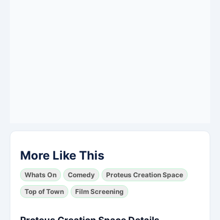
More Like This
Whats On
Comedy
Proteus Creation Space
Top of Town
Film Screening