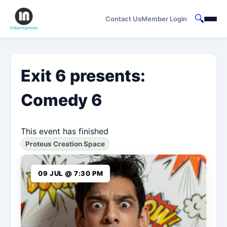
🔍
Contact Us
Member Login
Exit 6 presents:
Comedy 6
This event has finished
Proteus Creation Space
09 JUL @ 7:30 PM