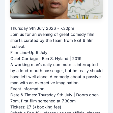
Thursday 9th July 2026 - 7.30pm
Join us for an evening of great comedy film
shorts curated by the team from Exit 6 film
festival.
Film Line-Up 9 July
Quiet Carriage | Ben S. Hyland | 2019
A working man’s daily commute is interrupted
by a loud-mouth passenger, but he really should
have left well alone. A comedy about a passive
man with an overactive imagination.
Event Information
Date & Times: Thursday 9th July | Doors open
7pm, first film screened at 7.30pm
Tickets: £7 (+booking fee)
Suitable For: 18+ please use the official cinema