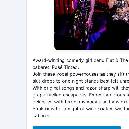
Award‑winning comedy girl band Flat & The 
cabaret, Rosé Tinted.
Join these vocal powerhouses as they sift t
slut‑drops to one‑night stands best left u
With original songs and razor‑sharp wit, the
grape‑fuelled escapades. Expect a riotous to
delivered with ferocious vocals and a wicke
Book now for a night of wine‑soaked wisdom,
cabaret.