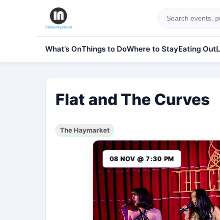
What’s On
Things to Do
Where to Stay
Eating Out
L
Flat and The Curves
The Haymarket
08 NOV @ 7:30 PM