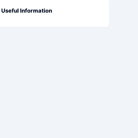
Useful Information