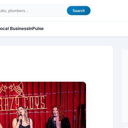
Search
ocal Business
InPulse