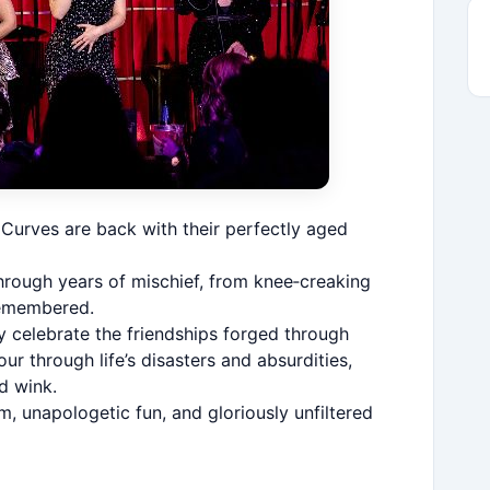
Curves are back with their perfectly aged
hrough years of mischief, from knee‑creaking
nremembered.
y celebrate the friendships forged through
ur through life’s disasters and absurdities,
d wink.
 unapologetic fun, and gloriously unfiltered