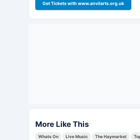
Get Tickets with www.anvilarts.org.uk
More Like This
Whats On
Live Music
The Haymarket
To