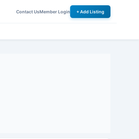
Contact Us
Member Login
+ Add Listing