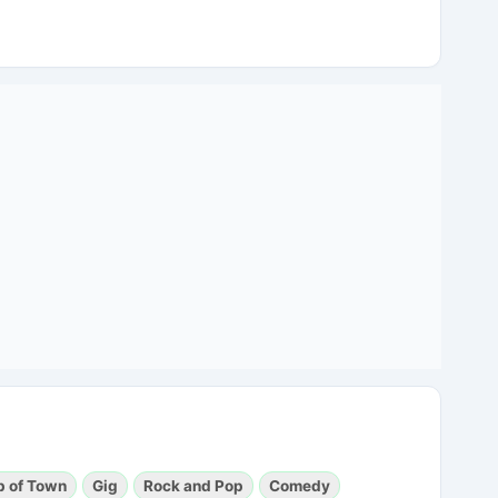
p of Town
Gig
Rock and Pop
Comedy