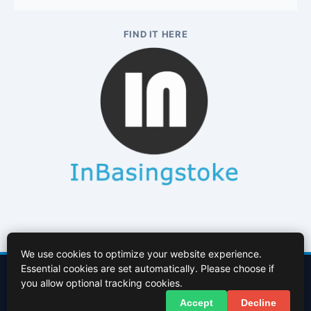
FIND IT HERE
We use cookies to optimize your website experience.
Essential cookies are set automatically. Please choose if
Contact Us
About Us
Cookies Policy
Terms of Use
Privacy Policy
you allow optional tracking cookies.
Facebook
X (Twitter)
Accept
Decline
© 2026 InBasingstoke.co.uk. All rights reserved.