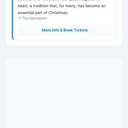
heart, a tradition that, for many, has become an
essential part of Christmas.
📍 The Haymarket
More Info & Book Tickets