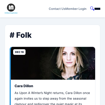
🔍
Contact Us
Member Login
# Folk
DEC 19
Cara Dillon
As Upon A Winter’s Night returns, Cara Dillon once
again invites us to step away from the seasonal
clamour and rediscover the quiet magic at its