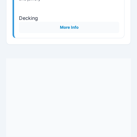
Decking
More Info