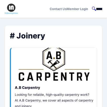
🔍
Contact Us
Member Login
# Joinery
A.B Carpentry
Looking for reliable, high-quality carpentry work?
At A.B Carpentry, we cover all aspects of carpentry
and joinery