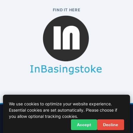
FIND IT HERE
We use cookies to optimize your website experience.
Essential cookies are set automatically. Please choose if
Contact Us
About Us
Cookies Policy
Terms of Use
Privacy Policy
you allow optional tracking cookies.
Facebook
X (Twitter)
Accept
Decline
© 2026 InBasingstoke.co.uk. All rights reserved.