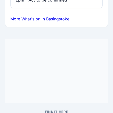
2pm - Act to be confirmed
More What's on in Basingstoke
FIND IT HERE