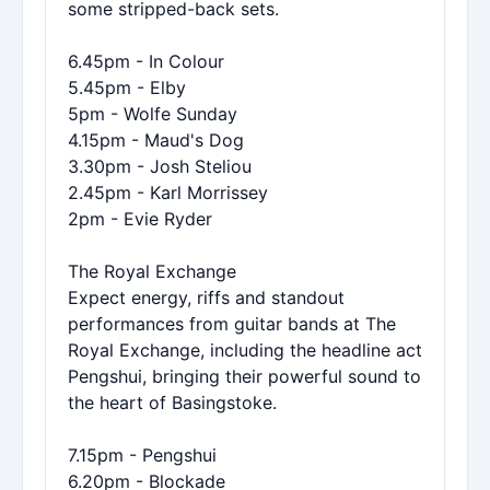
some stripped-back sets.
6.45pm - In Colour
5.45pm - Elby
5pm - Wolfe Sunday
4.15pm - Maud's Dog
3.30pm - Josh Steliou
2.45pm - Karl Morrissey
2pm - Evie Ryder
The Royal Exchange
Expect energy, riffs and standout
performances from guitar bands at The
Royal Exchange, including the headline act
Pengshui, bringing their powerful sound to
the heart of Basingstoke.
7.15pm - Pengshui
6.20pm - Blockade