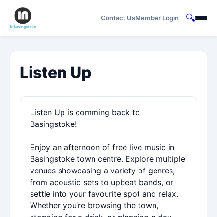
🔍
Contact Us
Member Login
Listen Up
Listen Up is comming back to
Basingstoke!
Enjoy an afternoon of free live music in
Basingstoke town centre. Explore multiple
venues showcasing a variety of genres,
from acoustic sets to upbeat bands, or
settle into your favourite spot and relax.
Whether you’re browsing the town,