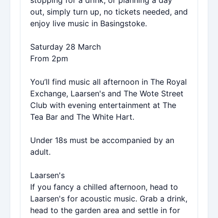
stopping for a drink, or planning a day
out, simply turn up, no tickets needed, and
enjoy live music in Basingstoke.
Saturday 28 March
From 2pm
You’ll find music all afternoon in The Royal
Exchange, Laarsen's and The Wote Street
Club with evening entertainment at The
Tea Bar and The White Hart.
Under 18s must be accompanied by an
adult.
Laarsen's
If you fancy a chilled afternoon, head to
Laarsen's for acoustic music. Grab a drink,
head to the garden area and settle in for