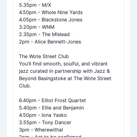
5.35pm - M/X
4.50pm - Whole Nine Yards
4.05pm - Blackstone Jones
3.20pm - WNM
2.35pm - The M!slead
2pm - Alice Bennett-Jones
The Wote Street Club
You’ll find smooth, soulful, and vibrant
jazz curated in partnership with Jazz &
Beyond Basingstoke at The Wote Street
Club.
6.40pm - Elliot Frost Quartet
5.40pm - Ellie and Benjamin
4.50pm - Iona Yasko
3.55pm - Tony Dancer
3pm - Wherewithal