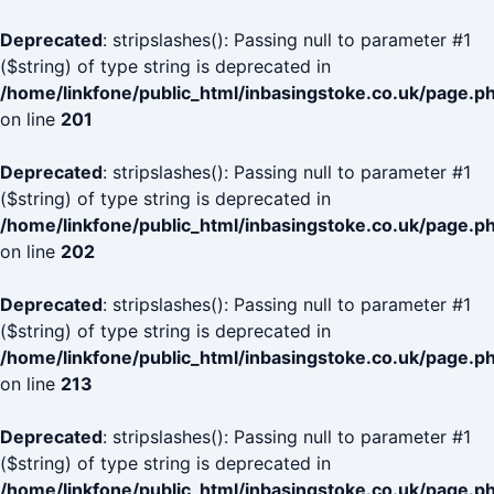
Deprecated
: stripslashes(): Passing null to parameter #1
($string) of type string is deprecated in
/home/linkfone/public_html/inbasingstoke.co.uk/page.p
on line
201
Deprecated
: stripslashes(): Passing null to parameter #1
($string) of type string is deprecated in
/home/linkfone/public_html/inbasingstoke.co.uk/page.p
on line
202
Deprecated
: stripslashes(): Passing null to parameter #1
($string) of type string is deprecated in
/home/linkfone/public_html/inbasingstoke.co.uk/page.p
on line
213
Deprecated
: stripslashes(): Passing null to parameter #1
($string) of type string is deprecated in
/home/linkfone/public_html/inbasingstoke.co.uk/page.p