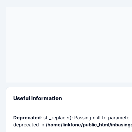
Useful Information
Deprecated
: str_replace(): Passing null to parameter
deprecated in
/home/linkfone/public_html/inbasing