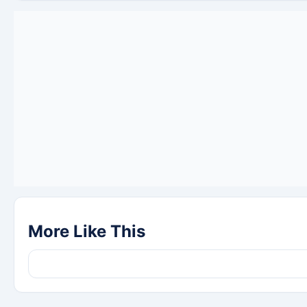
More Like This