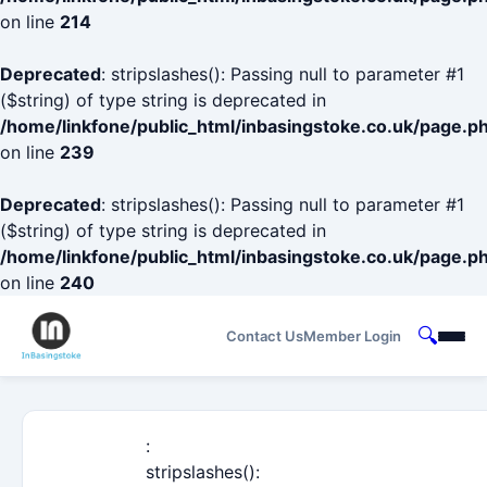
on line
214
Deprecated
: stripslashes(): Passing null to parameter #1
($string) of type string is deprecated in
/home/linkfone/public_html/inbasingstoke.co.uk/page.p
on line
239
Deprecated
: stripslashes(): Passing null to parameter #1
($string) of type string is deprecated in
/home/linkfone/public_html/inbasingstoke.co.uk/page.p
on line
240
🔍
Contact Us
Member Login
:
stripslashes():