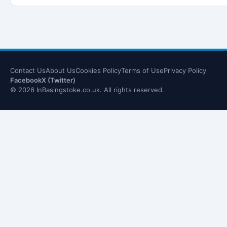
Contact Us
About Us
Cookies Policy
Terms of Use
Privacy Policy
Facebook
X (Twitter)
© 2026 InBasingstoke.co.uk. All rights reserved.