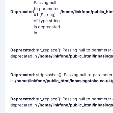
Passing null
to parameter
Deprecated
/home/linkfone/public_ht
#1 ($string)
of type string
is deprecated
in
Deprecated
: str_replace(): Passing null to parameter 
deprecated in
/home/linkfone/public_html/inbasing
Deprecated
: stripslashes(): Passing null to paramete
in
/home/linkfone/public_html/inbasingstoke.co.uk
Deprecated
: str_replace(): Passing null to parameter 
deprecated in
/home/linkfone/public_html/inbasing