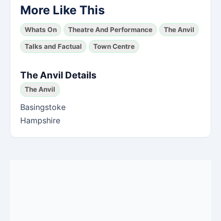
More Like This
Whats On
Theatre And Performance
The Anvil
Talks and Factual
Town Centre
The Anvil Details
The Anvil
Basingstoke
Hampshire