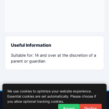
Useful Information
Suitable for: 14 and over at the discretion of a
parent or guardian
We use cookies to optimize your website experience.
Essential cookies are set automatically. Please choose if
Contact Us
About Us
Cookies Policy
Terms of Use
Privacy Policy
you allow optional tracking cookies.
Facebook
X (Twitter)
Accept
Decline