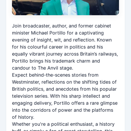
Join broadcaster, author, and former cabinet
minister Michael Portillo for a captivating
evening of insight, wit, and reflection. Known
for his colourful career in politics and his
equally vibrant journey across Britain’s railways,
Portillo brings his trademark charm and
candour to The Anvil stage.
Expect behind-the-scenes stories from
Westminster, reflections on the shifting tides of
British politics, and anecdotes from his popular
television series. With his sharp intellect and
engaging delivery, Portillo offers a rare glimpse
into the corridors of power and the platforms
of history.
Whether you're a political enthusiast, a history
buff, or simply a fan of great storytelling, this