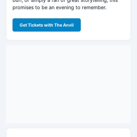
promises to be an evening to remember.
Get Tickets with The Anvil