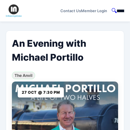
🔍
Contact Us
Member Login
An Evening with
Michael Portillo
The Anvil
27 OCT @ 7:30 PM