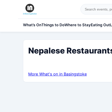
What’s On
Things to Do
Where to Stay
Eating Out
L
Nepalese Restaurants
More What's on in Basingstoke