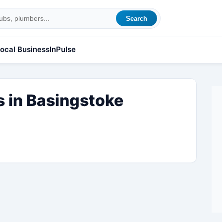
Search
ocal Business
InPulse
 in Basingstoke