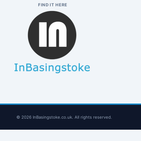
FIND IT HERE
© 2026 InBasingstoke.co.uk. All rights reserved.