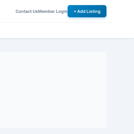
Contact Us
Member Login
+ Add Listing