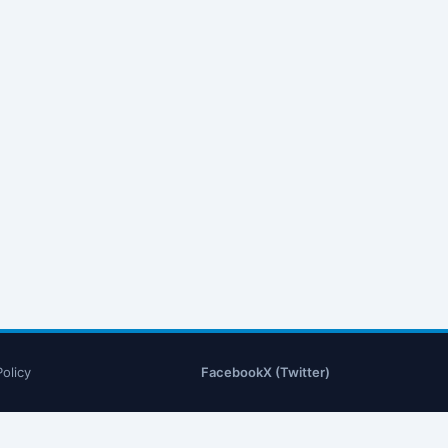
Policy
Facebook
X (Twitter)