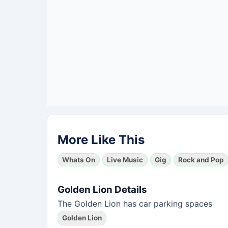
More Like This
Whats On
Live Music
Gig
Rock and Pop
Golden Lion Details
The Golden Lion has car parking spaces
Golden Lion