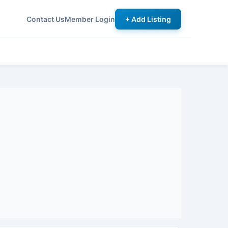
Contact Us
Member Login
+ Add Listing