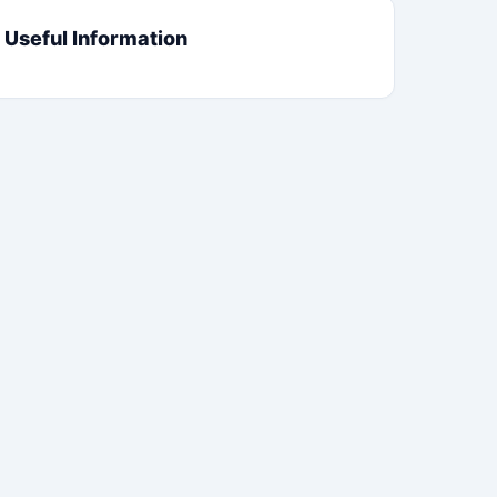
Useful Information