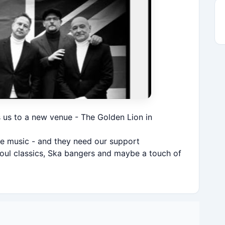
s us to a new venue - The Golden Lion in
ive music - and they need our support
oul classics, Ska bangers and maybe a touch of