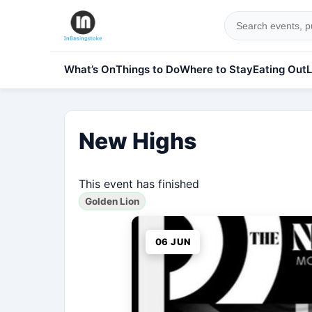
What’s On
Things to Do
Where to Stay
Eating Out
L
New Highs
This event has finished
Golden Lion
06 JUN