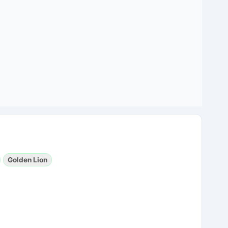
Golden Lion