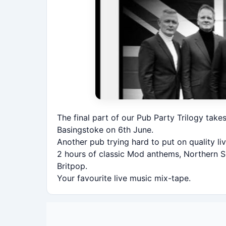
The final part of our Pub Party Trilogy take
Basingstoke on 6th June.
Another pub trying hard to put on quality l
2 hours of classic Mod anthems, Northern S
Britpop.
Your favourite live music mix-tape.