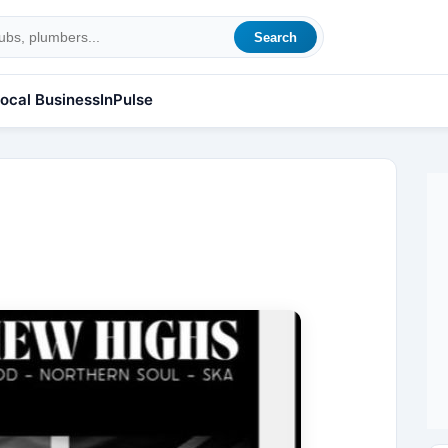
Search
ocal Business
InPulse