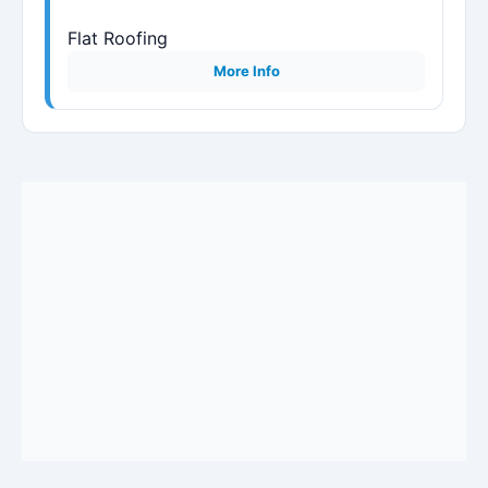
Flat Roofing
More Info