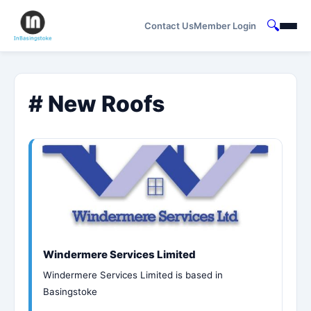
🔍
Contact Us
Member Login
# New Roofs
Windermere Services Limited
Windermere Services Limited is based in
Basingstoke