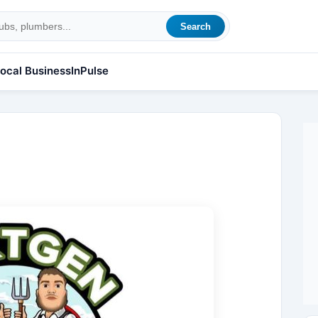
Search
ocal Business
InPulse