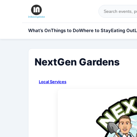
What’s On
Things to Do
Where to Stay
Eating Out
L
NextGen Gardens
Local Services