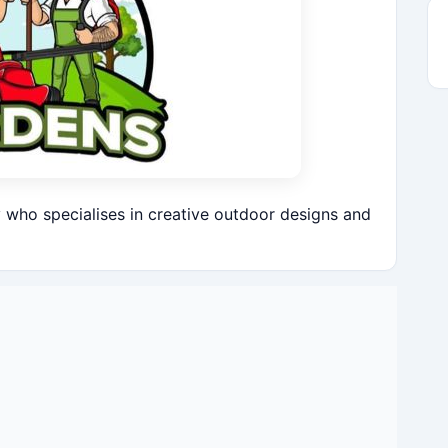
who specialises in creative outdoor designs and