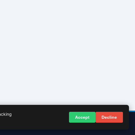
acking
Accept
Decline
© 2026 InBasingstoke.co.uk. All rights reserved.