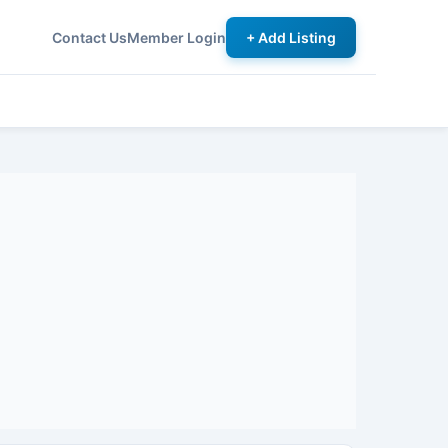
Contact Us
Member Login
+ Add Listing