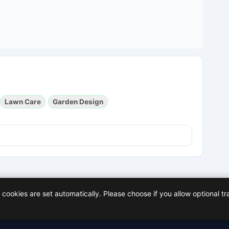
Lawn Care
Garden Design
cookies are set automatically. Please choose if you allow optional tr
Policy
Facebook
X (Twitter)