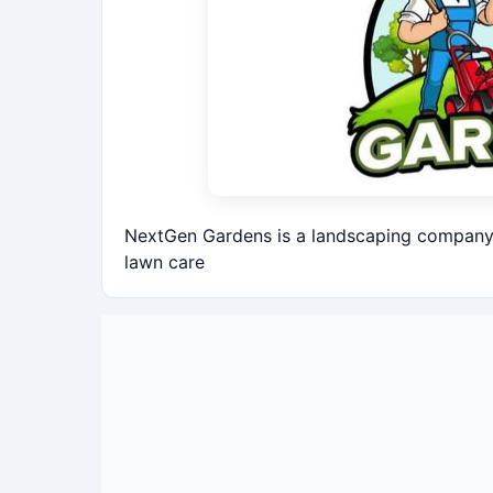
NextGen Gardens is a landscaping company 
lawn care