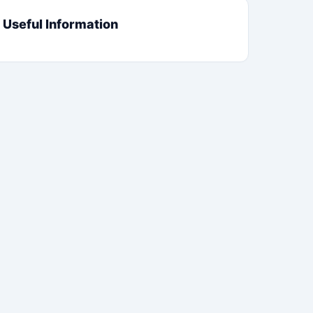
Useful Information