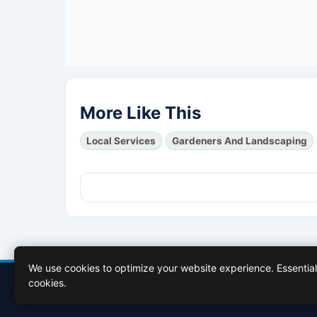
More Like This
Local Services
Gardeners And Landscaping
We use cookies to optimize your website experience. Essential 
cookies.
Contact Us
About Us
Cookies Policy
Terms of Use
Privacy 