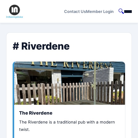
🔍
Contact Us
Member Login
# Riverdene
The Riverdene
The Riverdene is a traditional pub with a modern
twist.