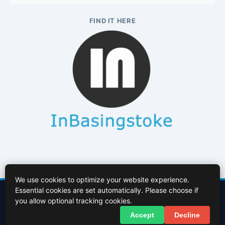
FIND IT HERE
We use cookies to optimize your website experience.
Essential cookies are set automatically. Please choose if
Contact Us
About Us
Cookies Policy
Terms of Use
Privacy Policy
you allow optional tracking cookies.
Facebook
X (Twitter)
Accept
Decline
© 2026 InBasingstoke.co.uk. All rights reserved.