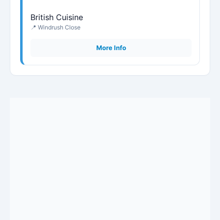
British Cuisine
📍 Windrush Close
More Info