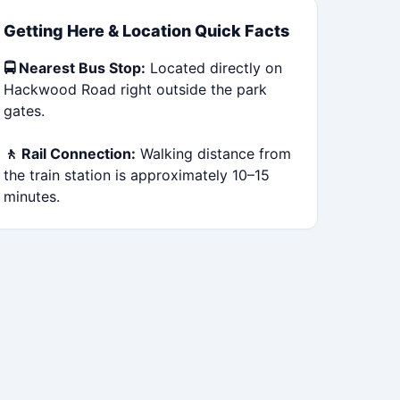
Getting Here & Location Quick Facts
🚍 Nearest Bus Stop:
Located directly on
Hackwood Road right outside the park
gates.
🚶 Rail Connection:
Walking distance from
the train station is approximately 10–15
minutes.