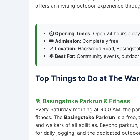
offers an inviting outdoor experience throug
⏱️ Opening Times:
Open 24 hours a day,
🎟️ Admission:
Completely free.
📍 Location:
Hackwood Road, Basingsto
🌟 Best For:
Community events, outdoor s
Top Things to Do at The Wa
🏃 Basingstoke Parkrun & Fitness
Every Saturday morning at 9:00 AM, the par
fitness. The
Basingstoke Parkrun
is a free,
and walkers of all abilities. Beyond parkrun
for daily jogging, and the dedicated outdoo