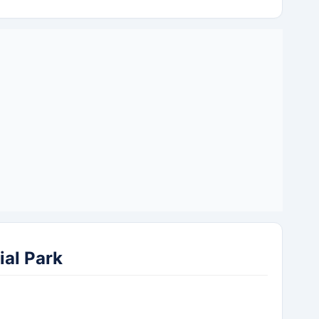
al Park