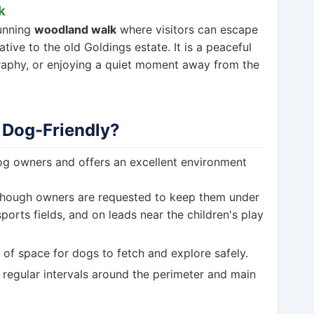
k
tunning
woodland walk
where visitors can escape
tive to the old Goldings estate. It is a peaceful
raphy, or enjoying a quiet moment away from the
 Dog-Friendly?
dog owners and offers an excellent environment
though owners are requested to keep them under
orts fields, and on leads near the children's play
of space for dogs to fetch and explore safely.
 regular intervals around the perimeter and main