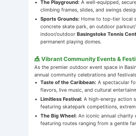
The Playground:
A well-equipped, secure
climbing frames, slides, and swings desig
Sports Grounds:
Home to top-tier local sp
concrete skate park, an outdoor parkour/
indoor/outdoor
Basingstoke Tennis Cen
permanent playing domes.
🎪 Vibrant Community Events & Festi
As the premier outdoor event space in Basin
annual community celebrations and festivals
Taste of the Caribbean:
A spectacular foo
flavors, live music, and cultural entertai
Limitless Festival:
A high-energy action s
featuring skatepark competitions, extreme
The Big Wheel:
An iconic annual charity 
featuring routes ranging from a gentle fam