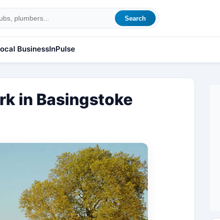
Search
ocal Business
InPulse
rk in Basingstoke