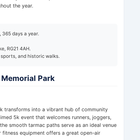
hout the year.
 365 days a year.
ke, RG21 4AH.
ports, and historic walks.
r Memorial Park
k transforms into a vibrant hub of community
 timed 5k event that welcomes runners, joggers,
, the smooth tarmac paths serve as an ideal venue
r fitness equipment offers a great open-air