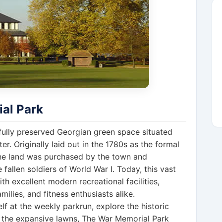
al Park
tifully preserved Georgian green space situated
r. Originally laid out in the 1780s as the formal
the land was purchased by the town and
e fallen soldiers of World War I. Today, this vast
th excellent modern recreational facilities,
milies, and fitness enthusiasts alike.
f at the weekly parkrun, explore the historic
n the expansive lawns, The War Memorial Park