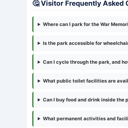
🤔 Visitor Frequently Asked
Where can I park for the War Memoria
Is the park accessible for wheelcha
Can I cycle through the park, and h
What public toilet facilities are avai
Can I buy food and drink inside the 
What permanent activities and facili