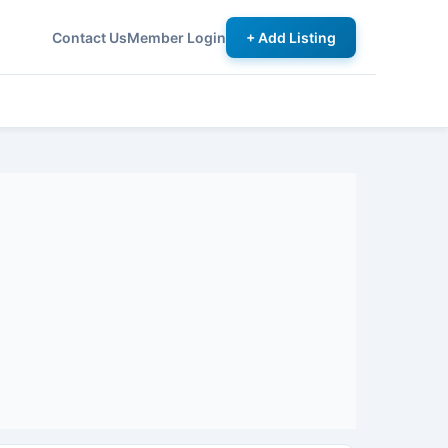
Contact Us
Member Login
+ Add Listing