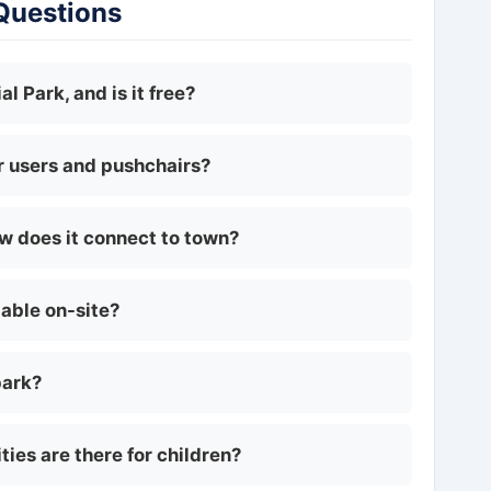
 Questions
l Park, and is it free?
ir users and pushchairs?
ow does it connect to town?
lable on-site?
park?
ties are there for children?