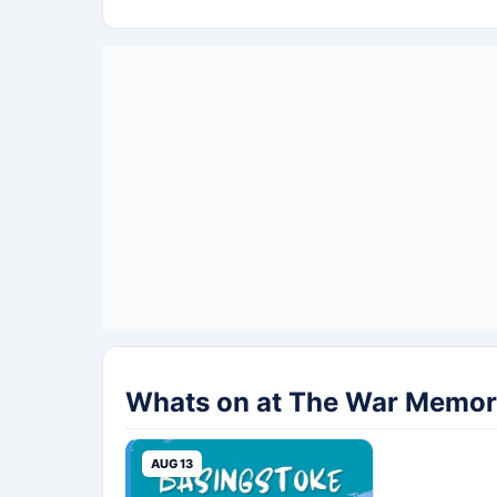
Whats on at The War Memori
AUG 13