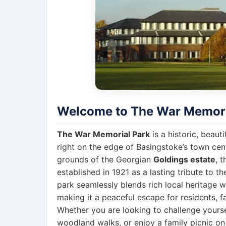
Welcome to The War Memori
The War Memorial Park
is a historic, beau
right on the edge of Basingstoke’s town cente
grounds of the Georgian
Goldings estate
, 
established in 1921 as a lasting tribute to th
park seamlessly blends rich local heritage wi
making it a peaceful escape for residents, fa
Whether you are looking to challenge yoursel
woodland walks, or enjoy a family picnic o