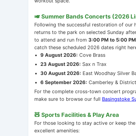
workout space.
🎺 Summer Bands Concerts (2026 L
Following the successful restoration of our 
returns to the park on selected Sunday aft
to attend and run from
3:00 PM to 5:00 PM
catch these scheduled 2026 dates right her
9 August 2026:
Cove Brass
23 August 2026:
Sax n Trax
30 August 2026:
East Woodhay Silver B
6 September 2026:
Camberley & District
For the complete cross-town concert progr
make sure to browse our full
Basingstoke 
🧸 Sports Facilities & Play Area
For those looking to stay active or keep the
excellent amenities: