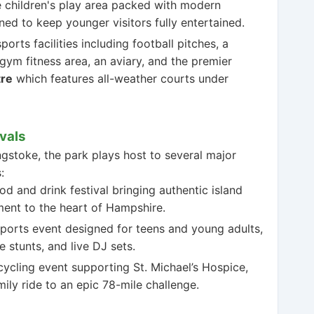
 children's play area packed with modern
ned to keep younger visitors fully entertained.
orts facilities including football pitches, a
gym fitness area, an aviary, and the premier
tre
which features all-weather courts under
vals
gstoke, the park plays host to several major
:
d and drink festival bringing authentic island
nment to the heart of Hampshire.
ports event designed for teens and young adults,
 stunts, and live DJ sets.
cycling event supporting St. Michael’s Hospice,
ily ride to an epic 78-mile challenge.