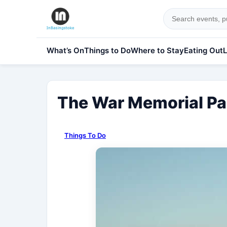
What’s On
Things to Do
Where to Stay
Eating Out
L
The War Memorial Pa
Things To Do