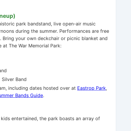
ineup)
historic park bandstand, live open-air music
ernoons during the summer. Performances are free
. Bring your own deckchair or picnic blanket and
e at The War Memorial Park:
and
 Silver Band
am, including dates hosted over at
Eastrop Park
,
Summer Bands Guide
.
 kids entertained, the park boasts an array of