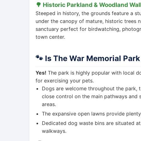
🌳 Historic Parkland & Woodland Wal
Steeped in history, the grounds feature a s
under the canopy of mature, historic trees na
sanctuary perfect for birdwatching, photog
town center.
🐾 Is The War Memorial Park
Yes!
The park is highly popular with local 
for exercising your pets.
Dogs are welcome throughout the park, 
close control on the main pathways and sp
areas.
The expansive open lawns provide plenty 
Dedicated dog waste bins are situated at
walkways.