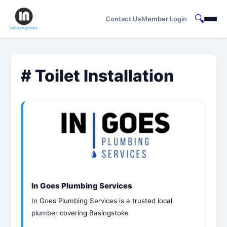
🔍
Contact Us
Member Login
# Toilet Installation
In Goes Plumbing Services
In Goes Plumbing Services is a trusted local
plumber covering Basingstoke