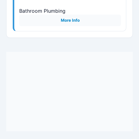
Bathroom Plumbing
More Info