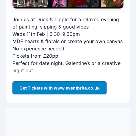
Join us at Duck & Tipple for a relaxed evening
of painting, sipping & good vibes
Weds 11th Feb | 6:30–9:30pm
MDF hearts & florals or create your own canvas
No experience needed
Tickets from £20pp
Perfect for date night, Galentine’s or a creative
night out
Get Tickets with www.eventbrite.co.uk