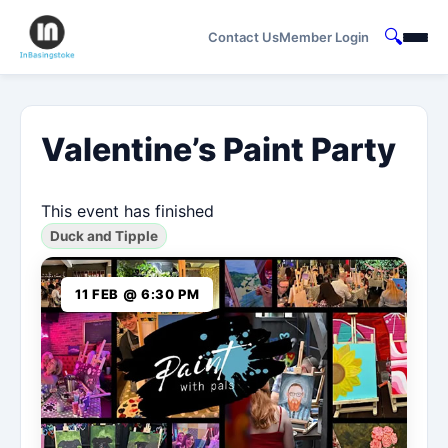
🔍
Contact Us
Member Login
Valentine’s Paint Party
This event has finished
Duck and Tipple
11 FEB @ 6:30 PM