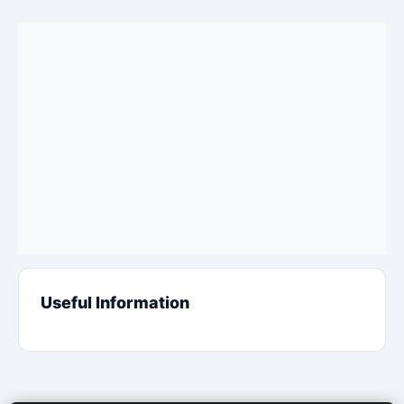
Useful Information