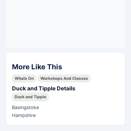
More Like This
Whats On
Workshops And Classes
Duck and Tipple Details
Duck and Tipple
Basingstoke
Hampshire