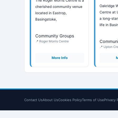
The Roger Morris Centre is a
Oakridge 
cherished community venue
Centre at 
located in Eastrop,
a long-stan
Basingstoke,
life in Bas
Community Groups
Communi
📍 Roger Morris Centre
📍 Upton Cr
More Info
M
Contact Us
About Us
Cookies Policy
Terms of Use
Privacy 