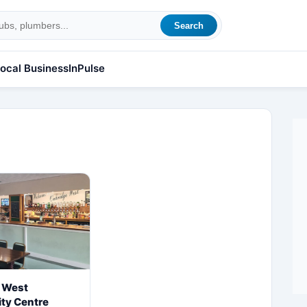
Search
ocal Business
InPulse
 West
ty Centre