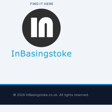
FIND IT HERE
© 2026 InBasingstoke.co.uk. All rights reserved.