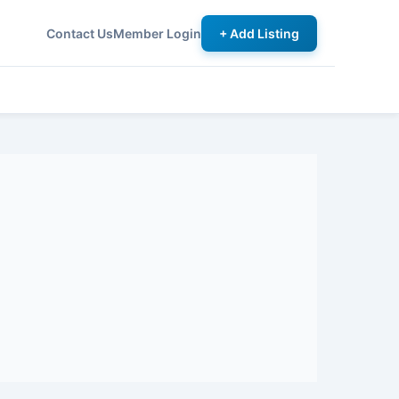
Contact Us
Member Login
+ Add Listing