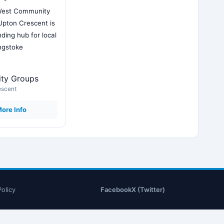
West Community
Upton Crescent is
ding hub for local
ingstoke
ty Groups
escent
ore Info
Policy
Facebook
X (Twitter)