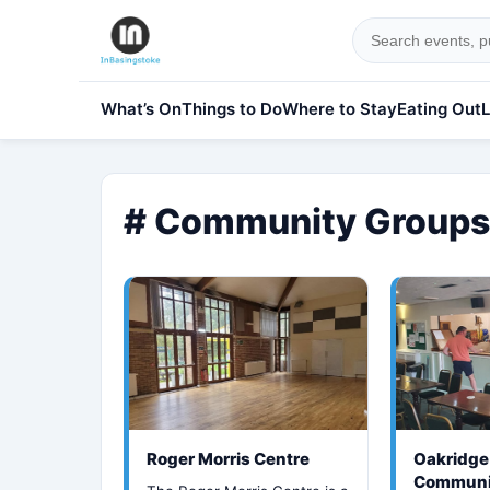
What’s On
Things to Do
Where to Stay
Eating Out
L
# Community Groups
Roger Morris Centre
Oakridge
Communi