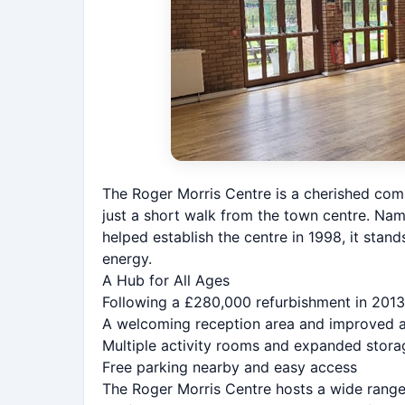
The Roger Morris Centre is a cherished com
just a short walk from the town centre. Na
helped establish the centre in 1998, it stan
energy.
A Hub for All Ages
Following a £280,000 refurbishment in 2013,
A welcoming reception area and improved ac
Multiple activity rooms and expanded stor
Free parking nearby and easy access
The Roger Morris Centre hosts a wide range 