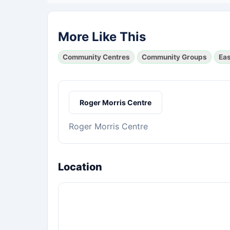
More Like This
Community Centres
Community Groups
Ea
Roger Morris Centre
Roger Morris Centre
Location