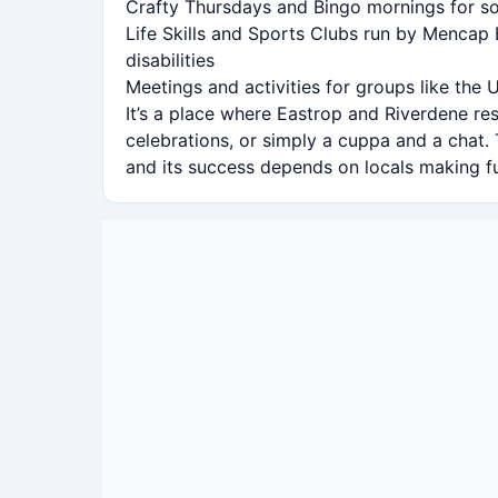
Crafty Thursdays and Bingo mornings for so
Life Skills and Sports Clubs run by Mencap 
disabilities
Meetings and activities for groups like the U
It’s a place where Eastrop and Riverdene r
celebrations, or simply a cuppa and a chat.
and its success depends on locals making ful