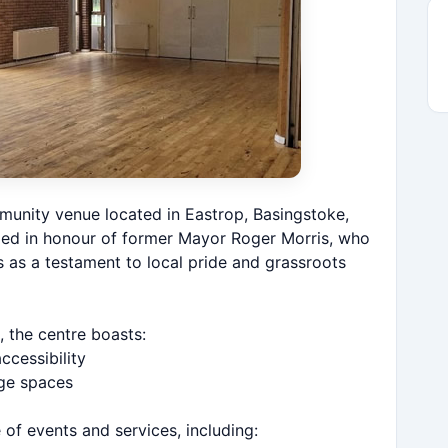
munity venue located in Eastrop, Basingstoke,
med in honour of former Mayor Roger Morris, who
ds as a testament to local pride and grassroots
 the centre boasts:
cessibility
age spaces
of events and services, including: