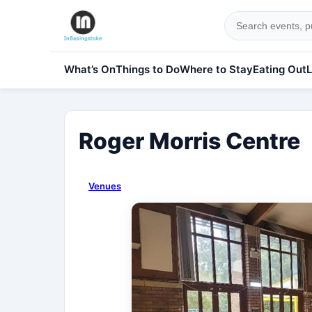
What’s On
Things to Do
Where to Stay
Eating Out
L
Roger Morris Centre
Venues