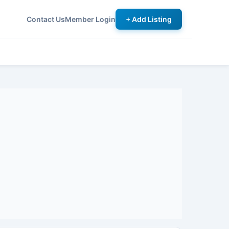
Contact Us
Member Login
+ Add Listing