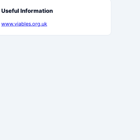
Useful Information
www.viables.org.uk