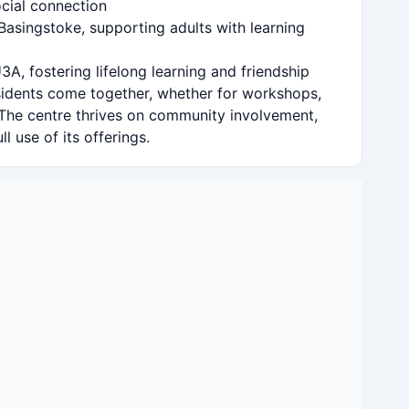
cial connection
Basingstoke, supporting adults with learning
3A, fostering lifelong learning and friendship
esidents come together, whether for workshops,
 The centre thrives on community involvement,
l use of its offerings.