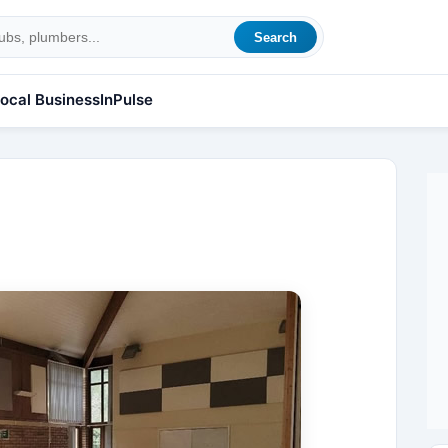
Search
ocal Business
InPulse