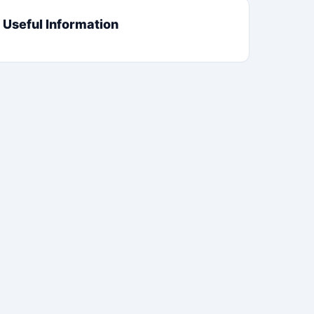
Useful Information