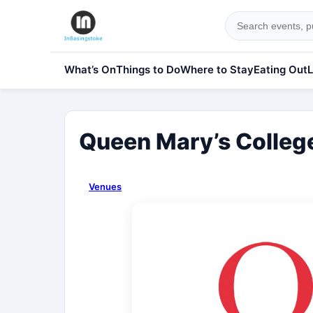
What’s On
Things to Do
Where to Stay
Eating Out
L
Queen Mary’s Colleg
Venues