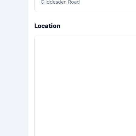
Cliddesden Road
Location