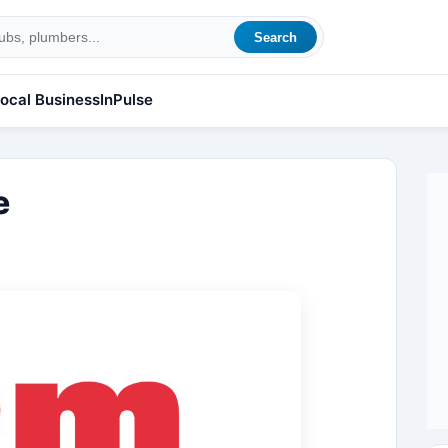
Search
ocal Business
InPulse
e