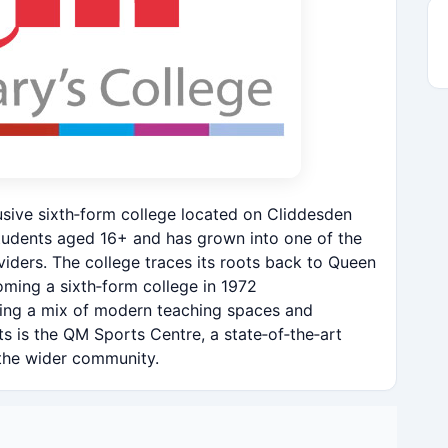
usive sixth‑form college located on Cliddesden
students aged 16+ and has grown into one of the
viders. The college traces its roots back to Queen
ming a sixth‑form college in 1972
ring a mix of modern teaching spaces and
ets is the QM Sports Centre, a state‑of‑the‑art
the wider community.