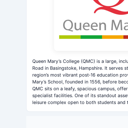
Queen Mary’s College (QMC) is a large, incl
Road in Basingstoke, Hampshire. It serves 
region’s most vibrant post‑16 education pro
Mary’s School, founded in 1556, before beco
QMC sits on a leafy, spacious campus, offe
specialist facilities. One of its standout ass
leisure complex open to both students and 