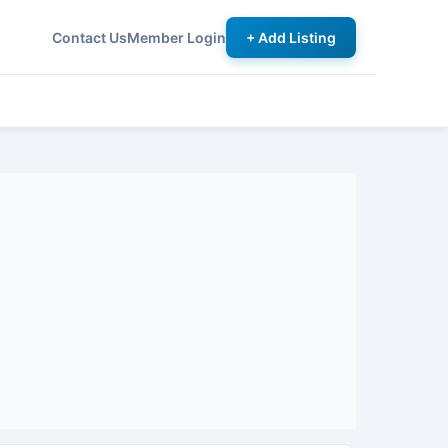
Contact Us
Member Login
+ Add Listing