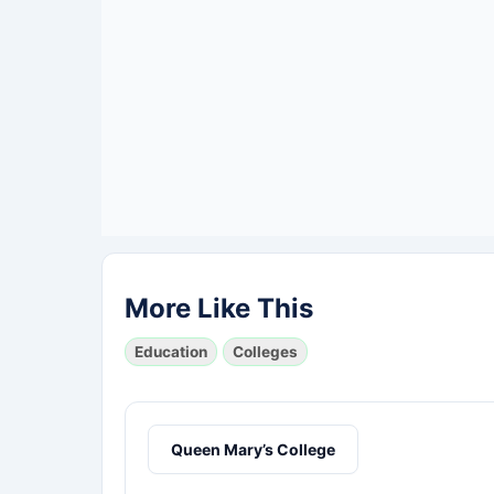
More Like This
Education
Colleges
Queen Mary’s College