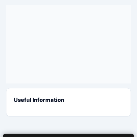
Useful Information