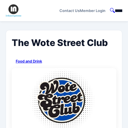
🔍
Contact Us
Member Login
The Wote Street Club
Food and Drink