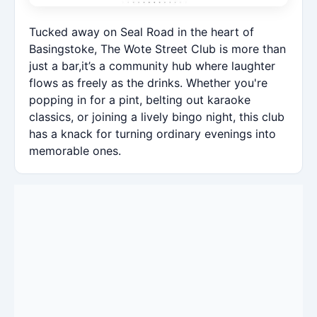
Tucked away on Seal Road in the heart of
Basingstoke, The Wote Street Club is more than
just a bar,it’s a community hub where laughter
flows as freely as the drinks. Whether you're
popping in for a pint, belting out karaoke
classics, or joining a lively bingo night, this club
has a knack for turning ordinary evenings into
memorable ones.