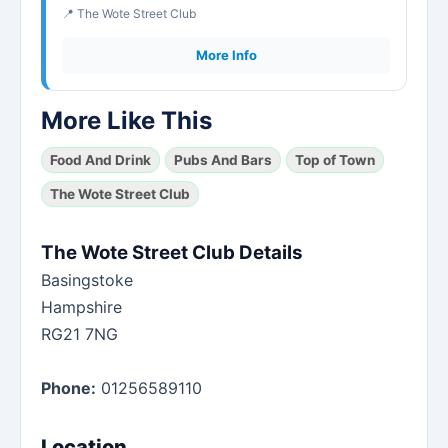
📍 The Wote Street Club
More Info
More Like This
Food And Drink
Pubs And Bars
Top of Town
The Wote Street Club
The Wote Street Club Details
Basingstoke
Hampshire
RG21 7NG
Phone:
01256589110
Location