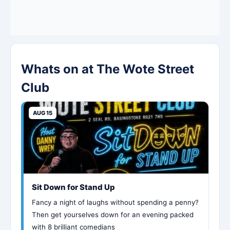
Whats on at The Wote Street
Club
AUG 15
Sit Down for Stand Up
Fancy a night of laughs without spending a penny?
Then get yourselves down for an evening packed
with 8 brilliant comedians