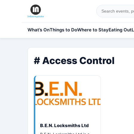
What’s On
Things to Do
Where to Stay
Eating Out
L
# Access Control
B.E.N. Locksmiths Ltd