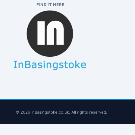
FIND IT HERE
© 2026 InBasingstoke.co.uk. All rights reserved.