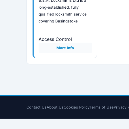
B.E.N. Locksmiths Ltd is a
long‑established, fully
qualified locksmith service
covering Basingstoke
Access Control
More Info
Contact Us
About Us
Cookies Policy
Terms of Use
Privacy 