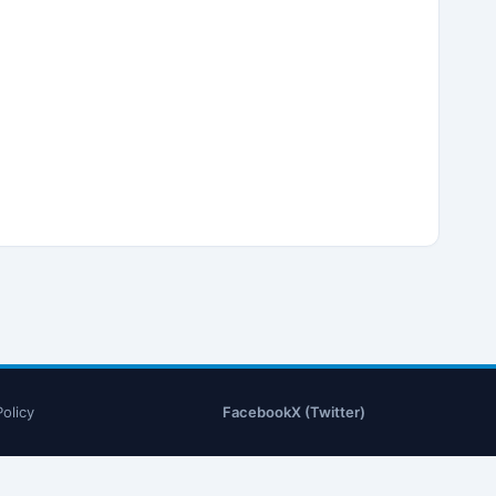
Policy
Facebook
X (Twitter)