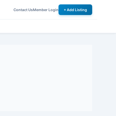
Contact Us
Member Login
+ Add Listing