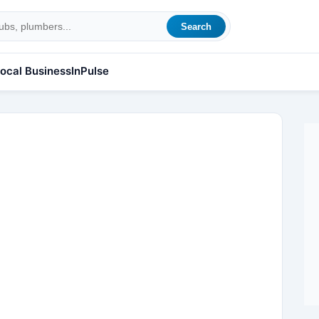
Search
ocal Business
InPulse