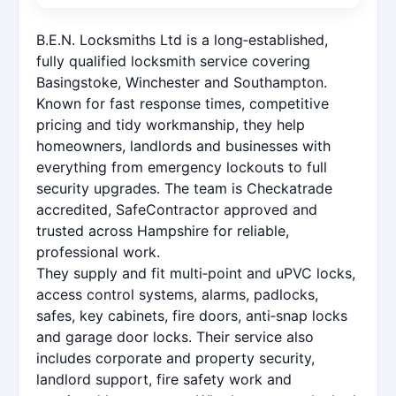
B.E.N. Locksmiths Ltd is a long‑established,
fully qualified locksmith service covering
Basingstoke, Winchester and Southampton.
Known for fast response times, competitive
pricing and tidy workmanship, they help
homeowners, landlords and businesses with
everything from emergency lockouts to full
security upgrades. The team is Checkatrade
accredited, SafeContractor approved and
trusted across Hampshire for reliable,
professional work.
They supply and fit multi‑point and uPVC locks,
access control systems, alarms, padlocks,
safes, key cabinets, fire doors, anti‑snap locks
and garage door locks. Their service also
includes corporate and property security,
landlord support, fire safety work and