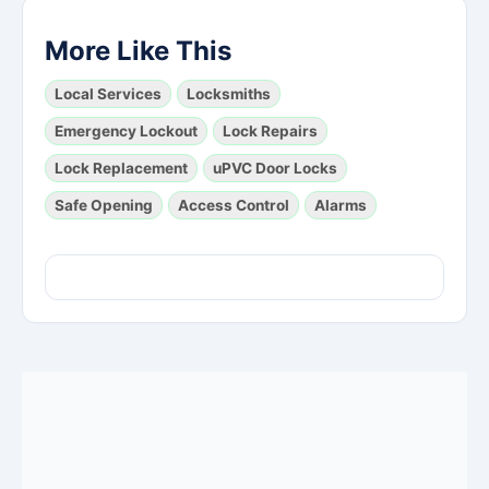
More Like This
Local Services
Locksmiths
Emergency Lockout
Lock Repairs
Lock Replacement
uPVC Door Locks
Safe Opening
Access Control
Alarms