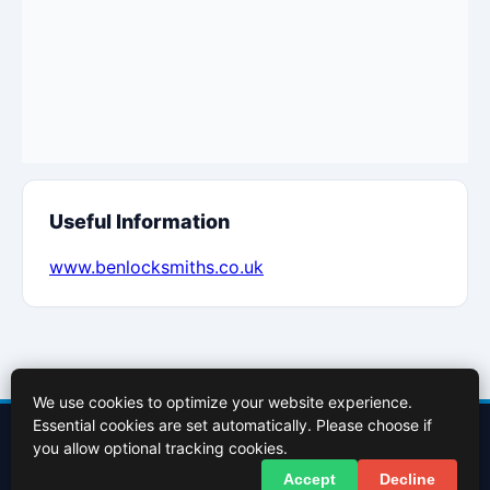
Useful Information
www.benlocksmiths.co.uk
We use cookies to optimize your website experience.
Essential cookies are set automatically. Please choose if
Contact Us
About Us
Cookies Policy
Terms of Use
Privacy Policy
you allow optional tracking cookies.
Facebook
X (Twitter)
Accept
Decline
© 2026 InBasingstoke.co.uk. All rights reserved.