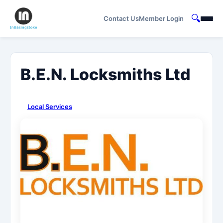
🔍
Contact Us
Member Login
B.E.N. Locksmiths Ltd
Local Services