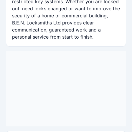
restricted key systems. Whether you are locked
out, need locks changed or want to improve the
security of a home or commercial building,
B.E.N. Locksmiths Ltd provides clear
communication, guaranteed work and a
personal service from start to finish.