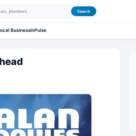
Search
ocal Business
InPulse
Ahead