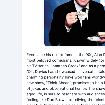
Ever since his rise to fame in the 90s, Alan
most beloved comedians. Known widely for hi
hit TV series "Jonathan Creek" and as a per
"QI", Davies has showcased his versatile tal
charming personality have won fans worldwi
new show, "Think Ahead", promises to be a la
of jokes and observational humor. The show'
aged life, is sure to resonate with audienc
feeling like Doc Brown, to reliving the relent