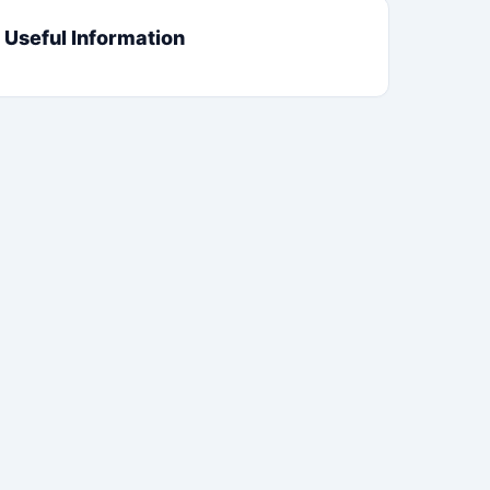
Useful Information