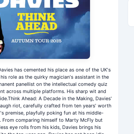
 Davies has cemented his place as one of the UK's
s role as the quirky magician's assistant in the
manent panellist on the intellectual comedy quiz
ent across multiple platforms. His sharp wit and
de.Think Ahead: A Decade in the Making, Davies'
ugh riot, carefully crafted from ten years' worth
s premise, playfully poking fun at his middle-
es. From comparing himself to Marty McFly but
less eye rolls from his kids, Davies brings his