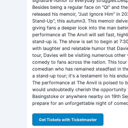
signature humor to everyday struggles.Despi
Besides being a regular face on "QI" and the
released his memoir, "Just Ignore Him" in 20
Stand-Up", this autumn3. This memoir delves
giving fans a deeper look into the man behin
performance at The Anvil will sell fast, high
stand-up is. The show is set to begin at 7:
with laughter and relatable humor that Davie
tour, Davies will be visiting numerous other
comedy to fans across the nation. This tour 
comedian who has remained steadfast in the
a stand-up tour; it's a testament to his endu
The performance at The Anvil is poised to b
would undoubtedly cherish the opportunity to
Basingstoke or anywhere nearby on 19th Sep
prepare for an unforgettable night of comed
Get Tickets with Ticketmaster