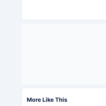
More Like This