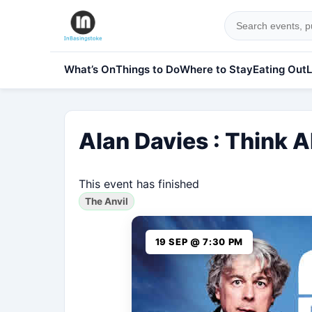
What’s On
Things to Do
Where to Stay
Eating Out
L
Alan Davies : Think 
This event has finished
The Anvil
19 SEP @ 7:30 PM