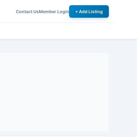
Contact Us
Member Login
+ Add Listing