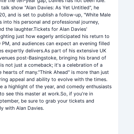
te the ten-year gap, Davies has not been idle.
 talk show "Alan Davies: As Yet Untitled", he
20, and is set to publish a follow-up, "White Male
 into his personal and professional journey,
d the laughter.Tickets for Alan Davies'
lighting just how eagerly anticipated his return to
30 PM, and audiences can expect an evening filled
s expertly delivers.As part of his extensive UK
 venues post-Basingstoke, bringing his brand of
is not just a comeback; it's a celebration of a
 hearts of many."Think Ahead" is more than just
ring appeal and ability to evolve with the times.
e a highlight of the year, and comedy enthusiasts
 see this master at work.So, if you're in
tember, be sure to grab your tickets and
y with Alan Davies.