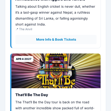
Talking about English cricket is never dull, whether
it’s a last‑gasp winner against Nepal, a ruthless
dismantling of Sri Lanka, or falling agonisingly
short against India.
📍 The Anvil
More Info & Book Tickets
APR 4 2027
That'll Be The Day
The That’ll Be the Day tour is back on the road
with another incredible show packed full of world-