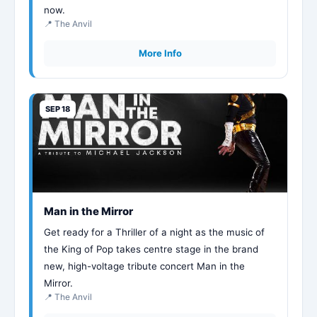
now.
📍 The Anvil
More Info
SEP 18
Man in the Mirror
Get ready for a Thriller of a night as the music of
the King of Pop takes centre stage in the brand
new, high-voltage tribute concert Man in the
Mirror.
📍 The Anvil