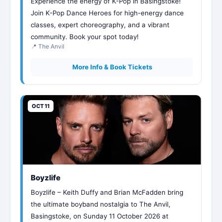
Experience the energy of K-Pop in Basingstoke!
Join K-Pop Dance Heroes for high-energy dance
classes, expert choreography, and a vibrant
community. Book your spot today!
📍 The Anvil
More Info & Book Tickets
OCT 11
Boyzlife
Boyzlife – Keith Duffy and Brian McFadden bring
the ultimate boyband nostalgia to The Anvil,
Basingstoke, on Sunday 11 October 2026 at