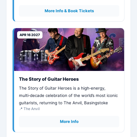
More Info & Book Tickets
APR 16 2027
The Story of Guitar Heroes
The Story of Guitar Heroes is a high‑energy,
multi‑decade celebration of the world’s most iconic
guitarists, returning to The Anvil, Basingstoke
📍 The Anvil
More Info