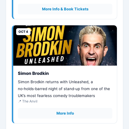
More Info & Book Tickets
OCT 4
Simon Brodkin
Simon Brodkin returns with Unleashed, a
no‑holds‑barred night of stand‑up from one of the
UK’s most fearless comedy troublemakers
📍 The Anvil
More Info