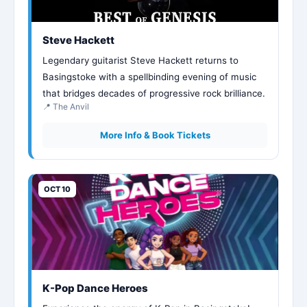
Steve Hackett
Legendary guitarist Steve Hackett returns to
Basingstoke with a spellbinding evening of music
that bridges decades of progressive rock brilliance.
📍 The Anvil
More Info & Book Tickets
OCT 10
K-Pop Dance Heroes