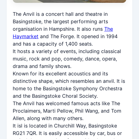
The Anvil is a concert hall and theatre in
Basingstoke, the largest performing arts
organisation in Hampshire. It also runs
The
Haymarket
and The Forge. It opened in 1994
and has a capacity of 1,400 seats.
It hosts a variety of events, including classical
music, rock and pop, comedy, dance, opera,
drama and family shows.
Known for its excellent acoustics and its
distinctive shape, which resembles an anvil. It is
home to the Basingstoke Symphony Orchestra
and the Basingstoke Choral Society.
The Anvil has welcomed famous acts like The
Proclaimers, Marti Pellow, Phil Wang, and Tom
Allen, along with many others.
It isl is located in Churchill Way, Basingstoke
RG21 7QR. It is easily accessible by car, bus or