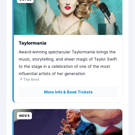
Taylormania
Award‑winning spectacular Taylormania brings the
music, storytelling, and sheer magic of Taylor Swift
to the stage in a celebration of one of the most
influential artists of her generation
📍 The Anvil
More Info & Book Tickets
NOV 5