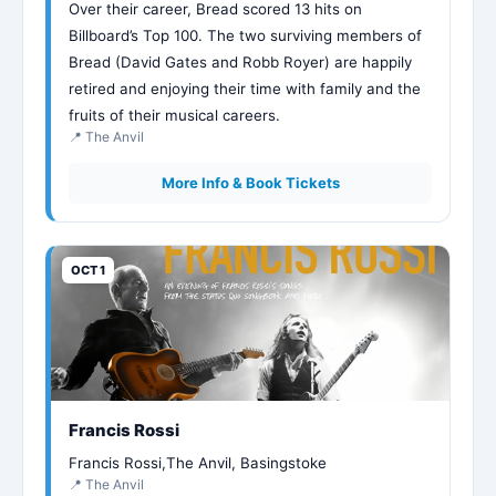
Over their career, Bread scored 13 hits on
Billboard’s Top 100. The two surviving members of
Bread (David Gates and Robb Royer) are happily
retired and enjoying their time with family and the
fruits of their musical careers.
📍 The Anvil
More Info & Book Tickets
OCT 1
Francis Rossi
Francis Rossi,The Anvil, Basingstoke
📍 The Anvil