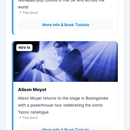
world
📍 The Anvil
More Info & Book Tickets
NOV 14
Alison Moyet
Alison Moyet returns to the stage in Basingstoke
with a powerhouse tour celebrating the iconic
Yazoo catalogue
📍 The Anvil
More Info & Book Tickets