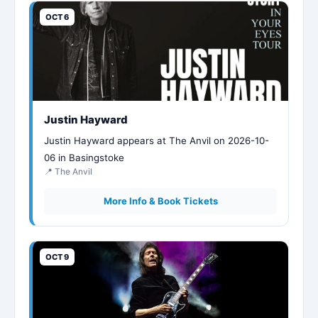
OCT 6
Justin Hayward
Justin Hayward appears at The Anvil on 2026-10-
06 in Basingstoke
📍 The Anvil
More Info & Book Tickets
OCT 9