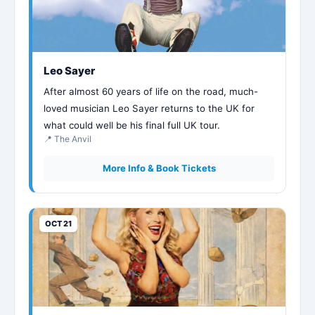
Leo Sayer
After almost 60 years of life on the road, much-
loved musician Leo Sayer returns to the UK for
what could well be his final full UK tour.
📍 The Anvil
More Info & Book Tickets
OCT 21