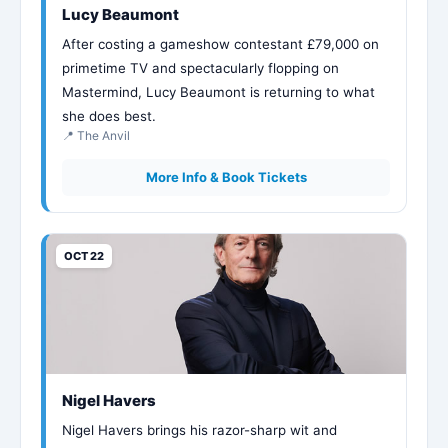
Lucy Beaumont
After costing a gameshow contestant £79,000 on
primetime TV and spectacularly flopping on
Mastermind, Lucy Beaumont is returning to what
she does best.
📍 The Anvil
More Info & Book Tickets
OCT 22
Nigel Havers
Nigel Havers brings his razor-sharp wit and