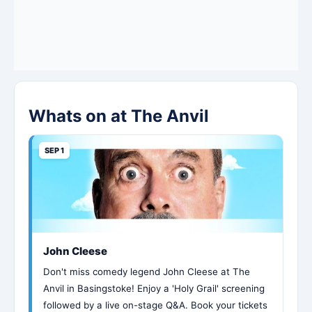
Whats on at The Anvil
SEP 1
John Cleese
Don't miss comedy legend John Cleese at The
Anvil in Basingstoke! Enjoy a 'Holy Grail' screening
followed by a live on-stage Q&A. Book your tickets