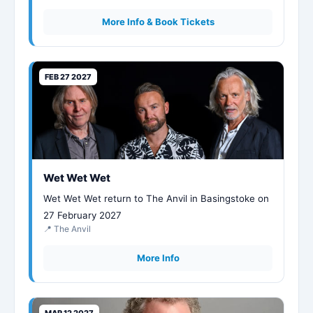
More Info & Book Tickets
FEB 27 2027
Wet Wet Wet
Wet Wet Wet return to The Anvil in Basingstoke on
27 February 2027
📍 The Anvil
More Info
MAR 12 2027