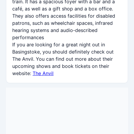
train. It has a spacious foyer with a bar and a
café, as well as a gift shop and a box office.
They also offers access facilities for disabled
patrons, such as wheelchair spaces, infrared
hearing systems and audio-described
performances
If you are looking for a great night out in
Basingstoke, you should definitely check out
The Anvil. You can find out more about their
upcoming shows and book tickets on their
website:
The Anvil