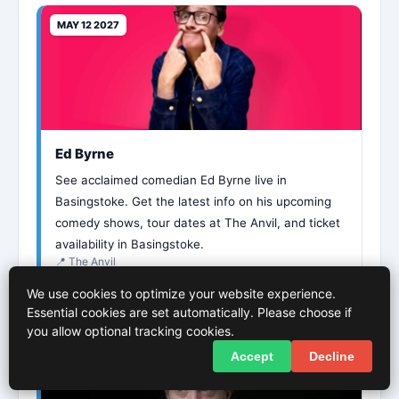
MAY 12 2027
Ed Byrne
See acclaimed comedian Ed Byrne live in
Basingstoke. Get the latest info on his upcoming
comedy shows, tour dates at The Anvil, and ticket
availability in Basingstoke.
📍 The Anvil
We use cookies to optimize your website experience.
More Info
Essential cookies are set automatically. Please choose if
you allow optional tracking cookies.
Accept
Decline
MAY 21 2027