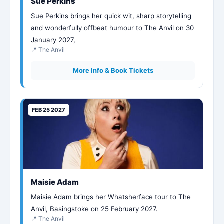
Sue Perkins
Sue Perkins brings her quick wit, sharp storytelling
and wonderfully offbeat humour to The Anvil on 30
January 2027,
📍 The Anvil
More Info & Book Tickets
FEB 25 2027
Maisie Adam
Maisie Adam brings her Whatsherface tour to The
Anvil, Basingstoke on 25 February 2027.
📍 The Anvil