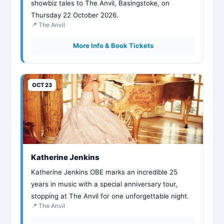
showbiz tales to The Anvil, Basingstoke, on
Thursday 22 October 2026.
📍 The Anvil
More Info & Book Tickets
OCT 23
Katherine Jenkins
Katherine Jenkins OBE marks an incredible 25
years in music with a special anniversary tour,
stopping at The Anvil for one unforgettable night.
📍 The Anvil