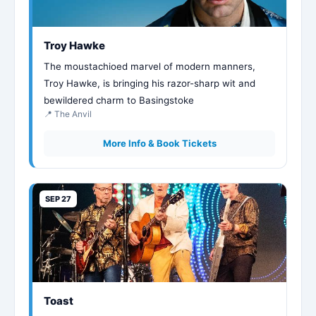
Troy Hawke
The moustachioed marvel of modern manners,
Troy Hawke, is bringing his razor-sharp wit and
bewildered charm to Basingstoke
📍 The Anvil
More Info & Book Tickets
SEP 27
Toast