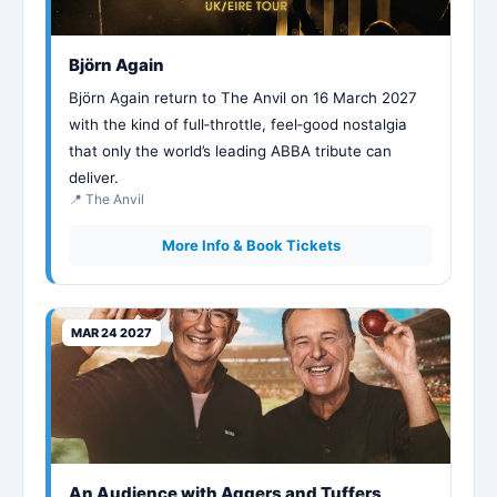
Björn Again
Björn Again return to The Anvil on 16 March 2027
with the kind of full‑throttle, feel‑good nostalgia
that only the world’s leading ABBA tribute can
deliver.
📍 The Anvil
More Info & Book Tickets
MAR 24 2027
An Audience with Aggers and Tuffers