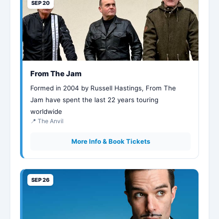
SEP 20
From The Jam
Formed in 2004 by Russell Hastings, From The
Jam have spent the last 22 years touring
worldwide
📍 The Anvil
More Info & Book Tickets
SEP 26