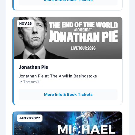
NOV 26
Jonathan Pie
Jonathan Pie at The Anvil in Basingstoke
📍 The Anvil
More Info & Book Tickets
JAN 28 2027