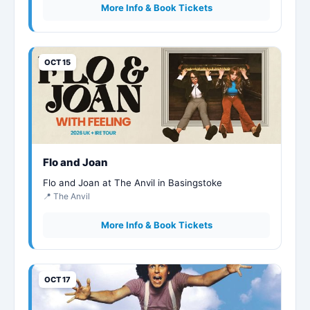
More Info & Book Tickets
OCT 15
Flo and Joan
Flo and Joan at The Anvil in Basingstoke
📍 The Anvil
More Info & Book Tickets
OCT 17