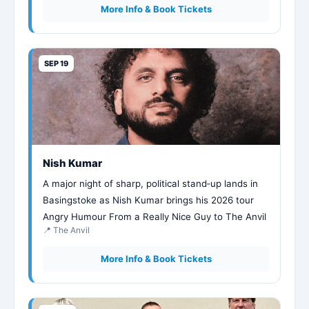
More Info & Book Tickets
SEP 19
Nish Kumar
A major night of sharp, political stand‑up lands in
Basingstoke as Nish Kumar brings his 2026 tour
Angry Humour From a Really Nice Guy to The Anvil
📍 The Anvil
More Info & Book Tickets