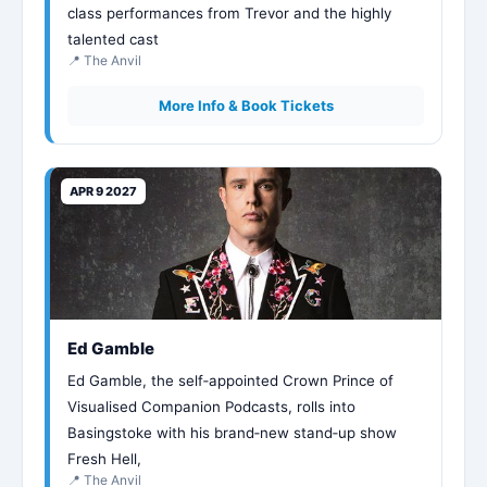
class performances from Trevor and the highly
talented cast
📍 The Anvil
More Info & Book Tickets
APR 9 2027
Ed Gamble
Ed Gamble, the self‑appointed Crown Prince of
Visualised Companion Podcasts, rolls into
Basingstoke with his brand‑new stand‑up show
Fresh Hell,
📍 The Anvil