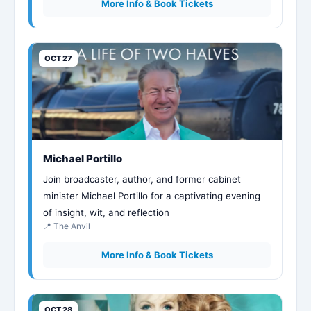
More Info & Book Tickets
OCT 27
Michael Portillo
Join broadcaster, author, and former cabinet
minister Michael Portillo for a captivating evening
of insight, wit, and reflection
📍 The Anvil
More Info & Book Tickets
OCT 28