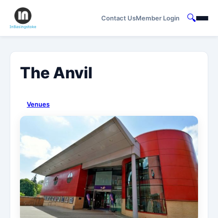
🔍
Contact Us
Member Login
The Anvil
Venues