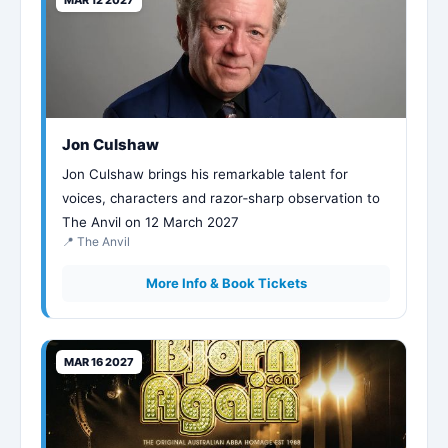
Jon Culshaw
Jon Culshaw brings his remarkable talent for
voices, characters and razor‑sharp observation to
The Anvil on 12 March 2027
📍 The Anvil
More Info & Book Tickets
MAR 16 2027