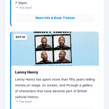
7:30pm.
📍 The Anvil
More Info & Book Tickets
OCT 14
Lenny Henry
Lenny Henry has spent more than fifty years telling
stories,on stage, on screen, and through a gallery
of characters that have become part of British
cultural history.
📍 The Anvil