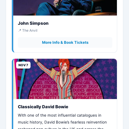
John Simpson
📍 The Anvil
More Info & Book Tickets
NOV 7
Classically David Bowie
With one of the most influential catalogues in
music history, David Bowie’s fearless reinvention
reshaped pop culture in the UK and across the