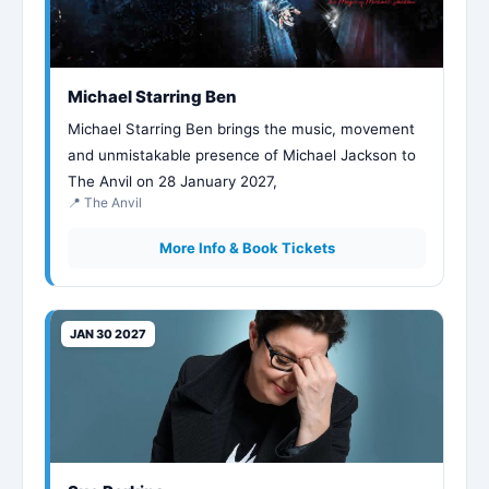
Michael Starring Ben
Michael Starring Ben brings the music, movement
and unmistakable presence of Michael Jackson to
The Anvil on 28 January 2027,
📍 The Anvil
More Info & Book Tickets
JAN 30 2027