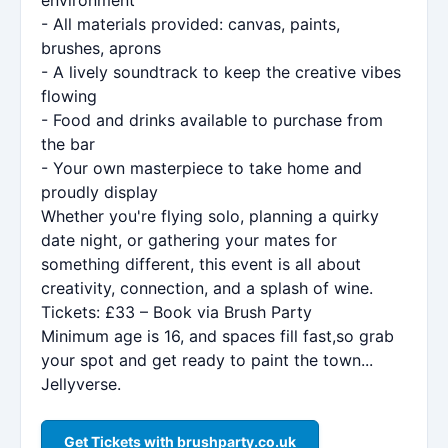
- All materials provided: canvas, paints,
brushes, aprons
- A lively soundtrack to keep the creative vibes
flowing
- Food and drinks available to purchase from
the bar
- Your own masterpiece to take home and
proudly display
Whether you're flying solo, planning a quirky
date night, or gathering your mates for
something different, this event is all about
creativity, connection, and a splash of wine.
Tickets: £33 – Book via Brush Party
Minimum age is 16, and spaces fill fast,so grab
your spot and get ready to paint the town...
Jellyverse.
Get Tickets with brushparty.co.uk