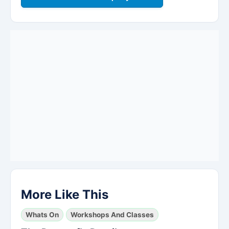
More Like This
Whats On
Workshops And Classes