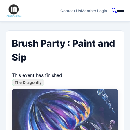
🔍
Contact Us
Member Login
Brush Party : Paint and
Sip
This event has finished
The Dragonfly