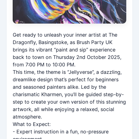
Get ready to unleash your inner artist at The
Dragonfly, Basingstoke, as Brush Party UK
brings its vibrant “paint and sip” experience
back to town on Thursday 2nd October 2025,
from 7:00 PM to 10:00 PM.
This time, the theme is “Jellyverse”, a dazzling,
dreamlike design that’s perfect for beginners
and seasoned painters alike. Led by the
charismatic Kharmen, you’ll be guided step-by-
step to create your own version of this stunning
artwork, all while enjoying a relaxed, social
atmosphere.
What to Expect:
- Expert instruction in a fun, no-pressure
environment