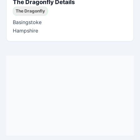
The Dragonfly Details
The Dragonfly
Basingstoke
Hampshire