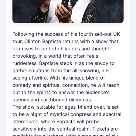
Following the success of his fourth sell-out UK
tour, Clinton Baptiste returns with a show that
promises to be both hilarious and thought-
provoking. In a world that often feels
rudderless, Baptiste steps in as the envoy to
gather solutions from the all-knowing, all-
seeing afterlife. With his unique blend of
comedy and spiritual connection, he will reach
out to the spirits to answer the audience's
queries and earthbound dilemmas.
The show, suitable for ages 14 and over, is set
to be a night of mystical congress and spectral
intercourse, where Baptiste will probe
sensitively into the spiritual realm. Tickets are
available for purchase, with a maximum of six