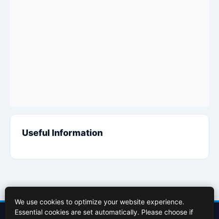
Useful Information
We use cookies to optimize your website experience.
Essential cookies are set automatically. Please choose if