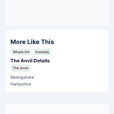
More Like This
Whats On
Comedy
The Anvil Details
The Anvil
Basingstoke
Hampshire