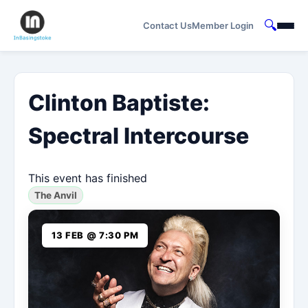
🔍
Contact Us
Member Login
Clinton Baptiste:
Spectral Intercourse
This event has finished
The Anvil
13 FEB @ 7:30 PM