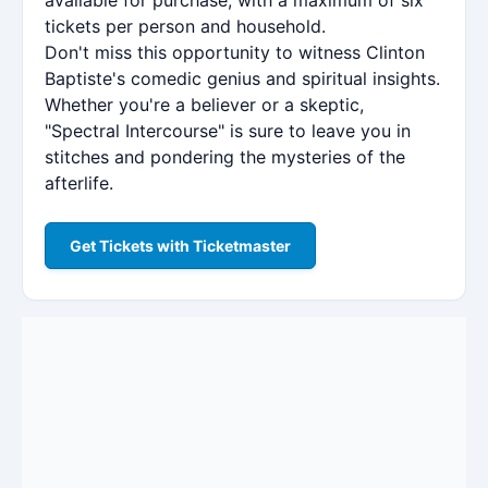
tickets per person and household.
Don't miss this opportunity to witness Clinton
Baptiste's comedic genius and spiritual insights.
Whether you're a believer or a skeptic,
"Spectral Intercourse" is sure to leave you in
stitches and pondering the mysteries of the
afterlife.
Get Tickets with Ticketmaster