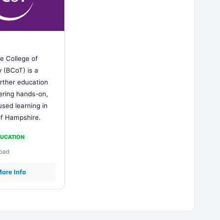
e College of
 (BCoT) is a
rther education
fering hands-on,
used learning in
of Hampshire.
UCATION
Road
ore Info