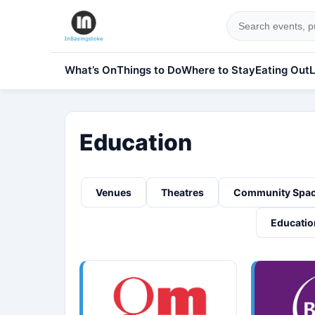
What’s On
Things to Do
Where to Stay
Eating Out
L
Education
Venues
Theatres
Community Spa
Educatio