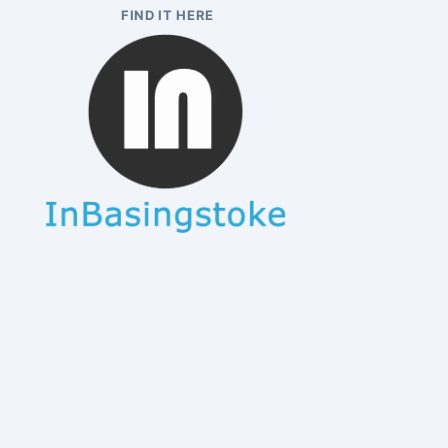
FIND IT HERE