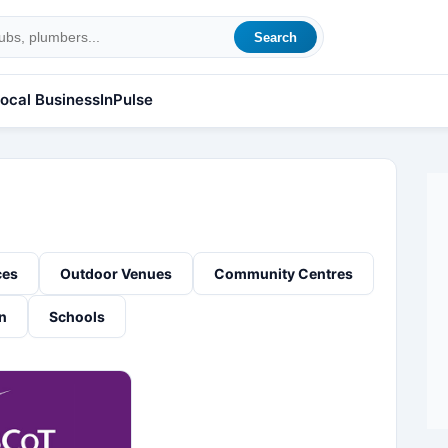
Search
ocal Business
InPulse
ces
Outdoor Venues
Community Centres
n
Schools