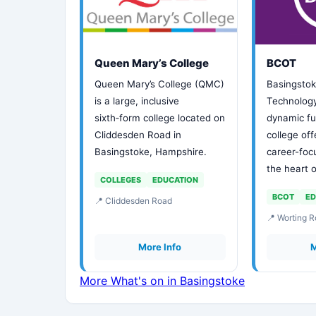
Queen Mary’s College
BCOT
Queen Mary’s College (QMC)
Basingstok
is a large, inclusive
Technology
sixth‑form college located on
dynamic fu
Cliddesden Road in
college of
Basingstoke, Hampshire.
career-foc
the heart 
COLLEGES
EDUCATION
BCOT
ED
📍 Cliddesden Road
📍 Worting 
More Info
M
More What's on in Basingstoke