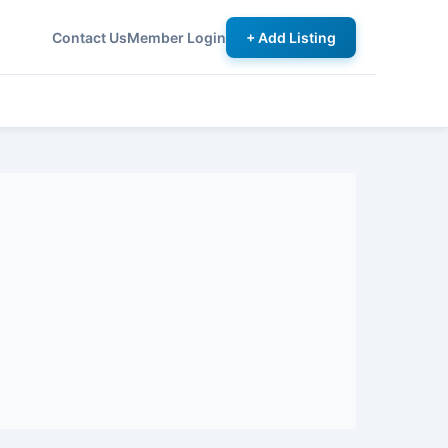
Contact Us
Member Login
+ Add Listing