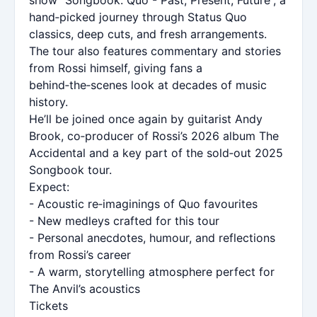
hand‑picked journey through Status Quo
classics, deep cuts, and fresh arrangements.
The tour also features commentary and stories
from Rossi himself, giving fans a
behind‑the‑scenes look at decades of music
history.
He’ll be joined once again by guitarist Andy
Brook, co‑producer of Rossi’s 2026 album The
Accidental and a key part of the sold‑out 2025
Songbook tour.
Expect:
- Acoustic re‑imaginings of Quo favourites
- New medleys crafted for this tour
- Personal anecdotes, humour, and reflections
from Rossi’s career
- A warm, storytelling atmosphere perfect for
The Anvil’s acoustics
Tickets