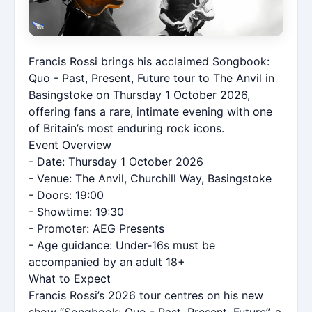
Francis Rossi brings his acclaimed Songbook:
Quo - Past, Present, Future tour to The Anvil in
Basingstoke on Thursday 1 October 2026,
offering fans a rare, intimate evening with one
of Britain’s most enduring rock icons.
Event Overview
- Date: Thursday 1 October 2026
- Venue: The Anvil, Churchill Way, Basingstoke
- Doors: 19:00
- Showtime: 19:30
- Promoter: AEG Presents
- Age guidance: Under‑16s must be
accompanied by an adult 18+
What to Expect
Francis Rossi’s 2026 tour centres on his new
show “Songbook: Quo - Past, Present, Future”, a