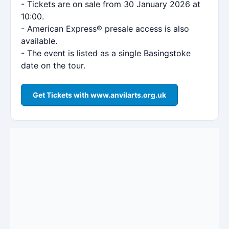
- Tickets are on sale from 30 January 2026 at
10:00.
- American Express® presale access is also
available.
- The event is listed as a single Basingstoke
date on the tour.
Get Tickets with www.anvilarts.org.uk