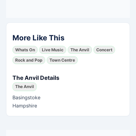
More Like This
Whats On
Live Music
The Anvil
Concert
Rock and Pop
Town Centre
The Anvil Details
The Anvil
Basingstoke
Hampshire