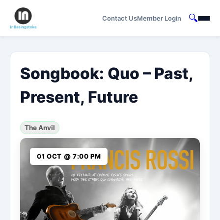
🔍
Contact Us
Member Login
Songbook: Quo – Past,
Present, Future
The Anvil
01 OCT @ 7:00 PM