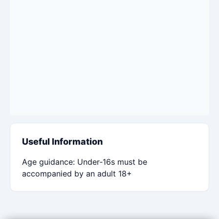
Useful Information
Age guidance: Under‑16s must be
accompanied by an adult 18+