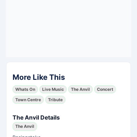
More Like This
Whats On
Live Music
The Anvil
Concert
Town Centre
Tribute
The Anvil Details
The Anvil