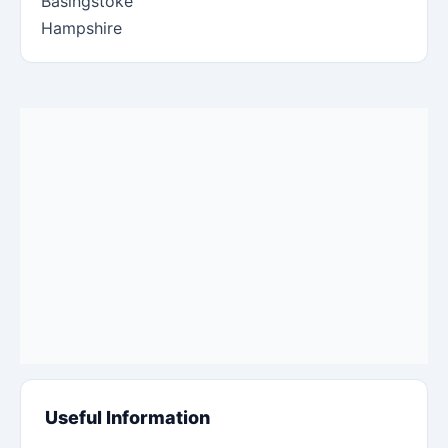
Basingstoke
Hampshire
Useful Information