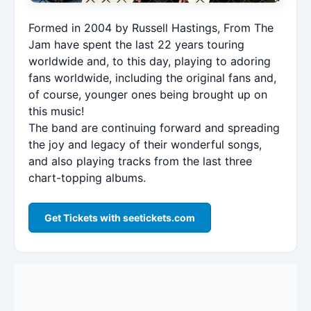
Formed in 2004 by Russell Hastings, From The
Jam have spent the last 22 years touring
worldwide and, to this day, playing to adoring
fans worldwide, including the original fans and,
of course, younger ones being brought up on
this music!
The band are continuing forward and spreading
the joy and legacy of their wonderful songs,
and also playing tracks from the last three
chart-topping albums.
Get Tickets with seetickets.com