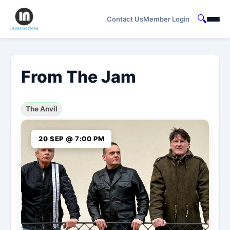
🔍
Contact Us
Member Login
From The Jam
The Anvil
20 SEP @ 7:00 PM