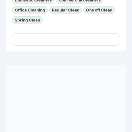
Office Cleaning
Regular Clean
One off Clean
Spring Clean