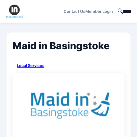
🔍
Contact Us
Member Login
Maid in Basingstoke
Local Services