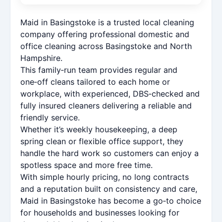
Maid in Basingstoke is a trusted local cleaning
company offering professional domestic and
office cleaning across Basingstoke and North
Hampshire.
This family‑run team provides regular and
one‑off cleans tailored to each home or
workplace, with experienced, DBS‑checked and
fully insured cleaners delivering a reliable and
friendly service.
Whether it’s weekly housekeeping, a deep
spring clean or flexible office support, they
handle the hard work so customers can enjoy a
spotless space and more free time.
With simple hourly pricing, no long contracts
and a reputation built on consistency and care,
Maid in Basingstoke has become a go‑to choice
for households and businesses looking for