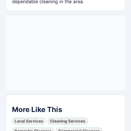
dependable cleaning in the area.
More Like This
Local Services
Cleaning Services
Domestic Cleaners
Commercial Cleaners