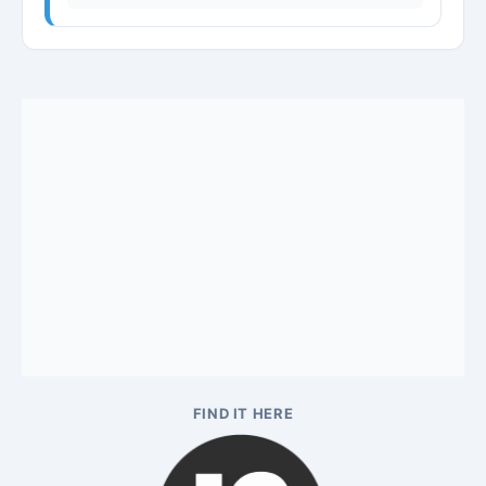
FIND IT HERE