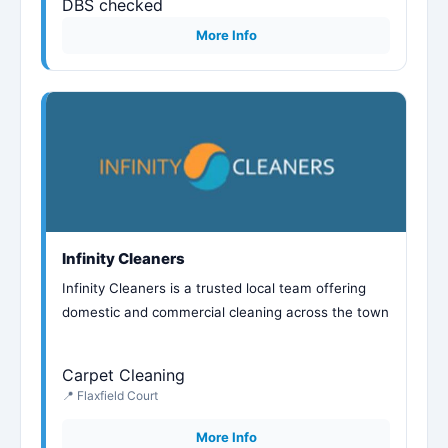
DBS checked
More Info
Infinity Cleaners
Infinity Cleaners is a trusted local team offering
domestic and commercial cleaning across the town
Carpet Cleaning
📍 Flaxfield Court
More Info