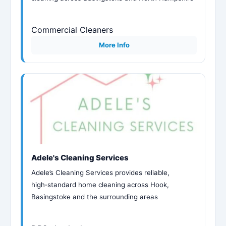
Commercial Cleaners
More Info
Adele's Cleaning Services
Adele’s Cleaning Services provides reliable,
high‑standard home cleaning across Hook,
Basingstoke and the surrounding areas