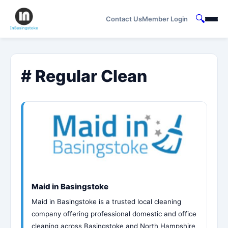
🔍
Contact Us
Member Login
# Regular Clean
Maid in Basingstoke
Maid in Basingstoke is a trusted local cleaning
company offering professional domestic and office
cleaning across Basingstoke and North Hampshire