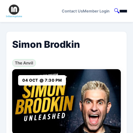
🔍
Contact Us
Member Login
Simon Brodkin
The Anvil
04 OCT @ 7:30 PM