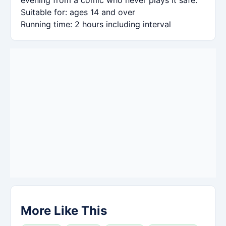
Suitable for: ages 14 and over
Running time: 2 hours including interval
More Like This