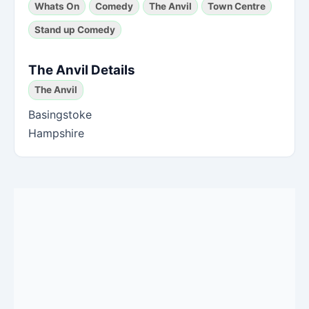
Whats On
Comedy
The Anvil
Town Centre
Stand up Comedy
The Anvil Details
The Anvil
Basingstoke
Hampshire