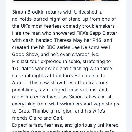
Simon Brodkin returns with Unleashed, a
no‑holds‑barred night of stand‑up from one of
the UK’s most fearless comedy troublemakers.
He’s the man who showered FIFA’s Sepp Blatter
with cash, handed Theresa May her P45, and
created the hit BBC series Lee Nelson’s Well
Good Show, and he’s even sharper live.
His last tour exploded in scale, stretching to
170 dates worldwide and finishing with three
sold‑out nights at London’s Hammersmith
Apollo. This new show fires off outrageous
punchlines, razor‑edged observations, and
rapid‑fire crowd work as Simon takes aim at
everything from wild swimmers and vape shops
to Greta Thunberg, religion, and his wife’s
friends Claire and Carl.
Expect a fast, fearless, and gloriously unfiltered
evening from a comic who never plays it safe.