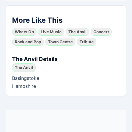
More Like This
Whats On
Live Music
The Anvil
Concert
Rock and Pop
Town Centre
Tribute
The Anvil Details
The Anvil
Basingstoke
Hampshire