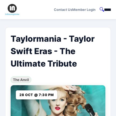
🔍
Contact Us
Member Login
Taylormania - Taylor
Swift Eras - The
Ultimate Tribute
The Anvil
28 OCT @ 7:30 PM