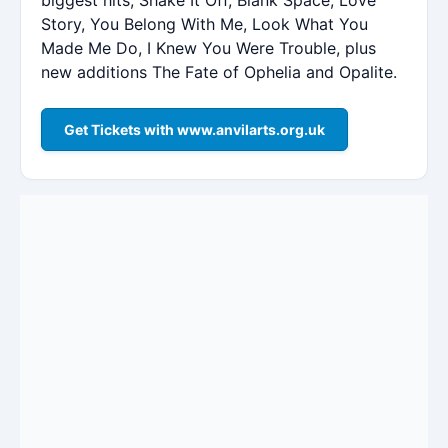
Story, You Belong With Me, Look What You
Made Me Do, I Knew You Were Trouble, plus
new additions The Fate of Ophelia and Opalite.
Get Tickets with www.anvilarts.org.uk