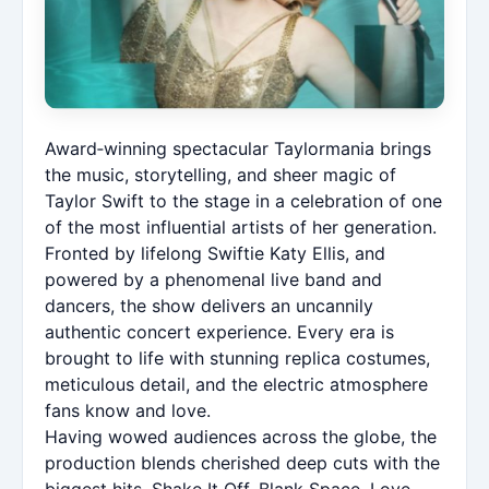
Award‑winning spectacular Taylormania brings
the music, storytelling, and sheer magic of
Taylor Swift to the stage in a celebration of one
of the most influential artists of her generation.
Fronted by lifelong Swiftie Katy Ellis, and
powered by a phenomenal live band and
dancers, the show delivers an uncannily
authentic concert experience. Every era is
brought to life with stunning replica costumes,
meticulous detail, and the electric atmosphere
fans know and love.
Having wowed audiences across the globe, the
production blends cherished deep cuts with the
biggest hits, Shake It Off, Blank Space, Love