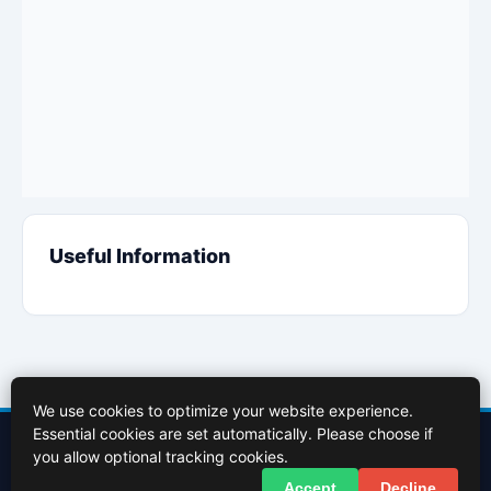
Useful Information
We use cookies to optimize your website experience.
Essential cookies are set automatically. Please choose if
Contact Us
About Us
Cookies Policy
Terms of Use
Privacy Policy
you allow optional tracking cookies.
Facebook
X (Twitter)
Accept
Decline