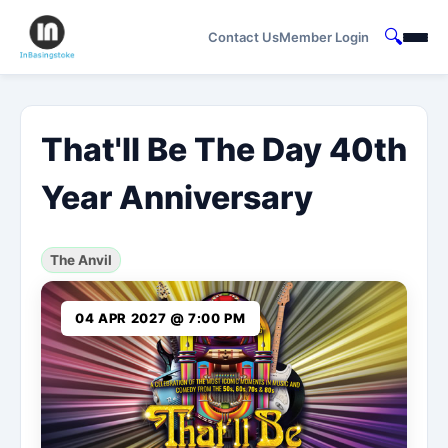
🔍
Contact Us
Member Login
That'll Be The Day 40th
Year Anniversary
The Anvil
04 APR 2027 @ 7:00 PM