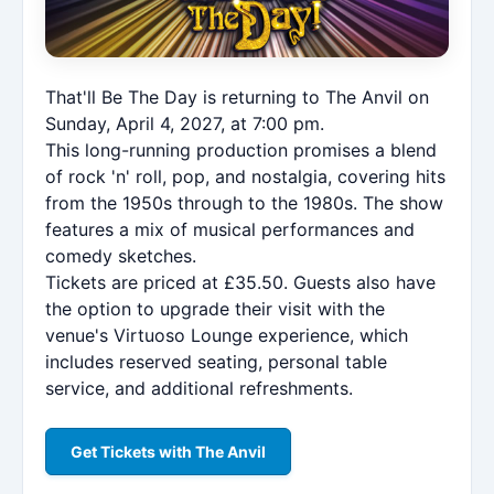
That'll Be The Day is returning to The Anvil on
Sunday, April 4, 2027, at 7:00 pm.
This long-running production promises a blend
of rock 'n' roll, pop, and nostalgia, covering hits
from the 1950s through to the 1980s. The show
features a mix of musical performances and
comedy sketches.
Tickets are priced at £35.50. Guests also have
the option to upgrade their visit with the
venue's Virtuoso Lounge experience, which
includes reserved seating, personal table
service, and additional refreshments.
Get Tickets with The Anvil