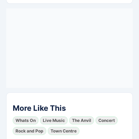
More Like This
Whats On
Live Music
The Anvil
Concert
Rock and Pop
Town Centre