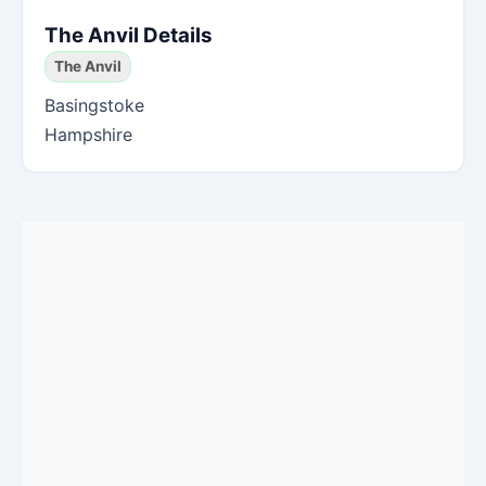
The Anvil Details
The Anvil
Basingstoke
Hampshire