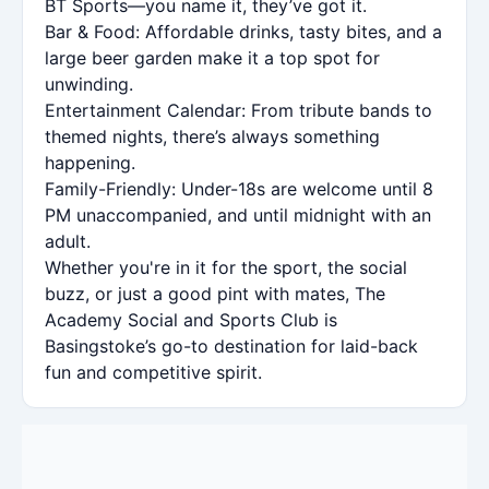
BT Sports—you name it, they’ve got it.
Bar & Food: Affordable drinks, tasty bites, and a
large beer garden make it a top spot for
unwinding.
Entertainment Calendar: From tribute bands to
themed nights, there’s always something
happening.
Family-Friendly: Under-18s are welcome until 8
PM unaccompanied, and until midnight with an
adult.
Whether you're in it for the sport, the social
buzz, or just a good pint with mates, The
Academy Social and Sports Club is
Basingstoke’s go-to destination for laid-back
fun and competitive spirit.