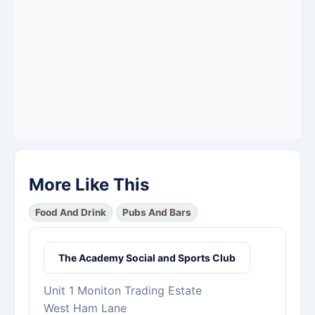
More Like This
Food And Drink
Pubs And Bars
The Academy Social and Sports Club
Unit 1 Moniton Trading Estate
West Ham Lane