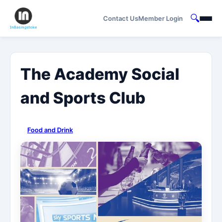
🔍
Contact Us
Member Login
The Academy Social
and Sports Club
Food and Drink