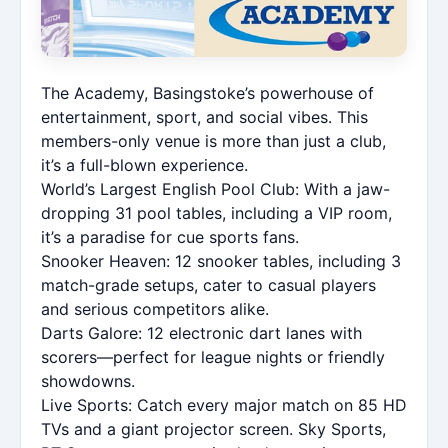
The Academy, Basingstoke’s powerhouse of
entertainment, sport, and social vibes. This
members-only venue is more than just a club,
it’s a full-blown experience.
World’s Largest English Pool Club: With a jaw-
dropping 31 pool tables, including a VIP room,
it’s a paradise for cue sports fans.
Snooker Heaven: 12 snooker tables, including 3
match-grade setups, cater to casual players
and serious competitors alike.
Darts Galore: 12 electronic dart lanes with
scorers—perfect for league nights or friendly
showdowns.
Live Sports: Catch every major match on 85 HD
TVs and a giant projector screen. Sky Sports,