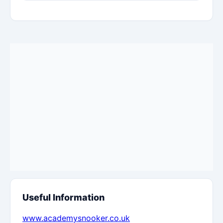
Useful Information
www.academysnooker.co.uk