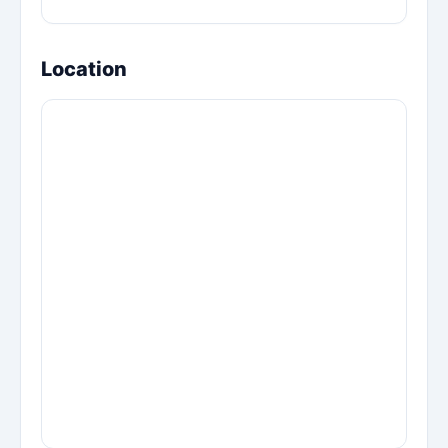
Location