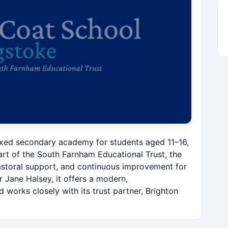
ixed secondary academy for students aged 11–16,
t of the South Farnham Educational Trust, the
astoral support, and continuous improvement for
 Jane Halsey, it offers a modern,
orks closely with its trust partner, Brighton