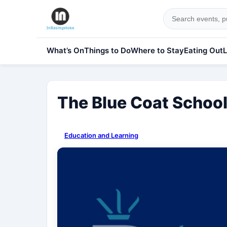
What’s On
Things to Do
Where to Stay
Eating Out
L
The Blue Coat Schoo
Education and Learning