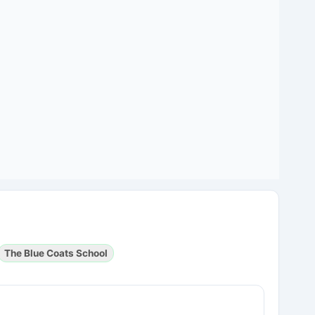
The Blue Coats School