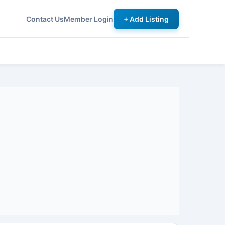
Contact Us
Member Login
+ Add Listing