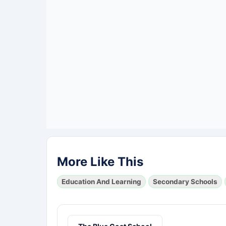
More Like This
Education And Learning
Secondary Schools