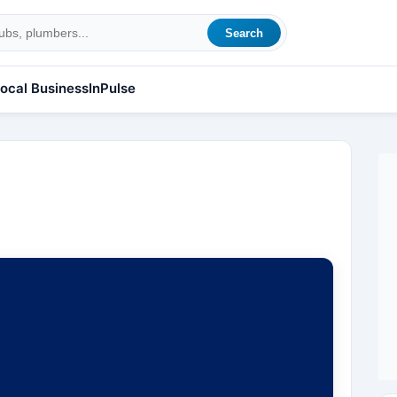
Search
ocal Business
InPulse
l