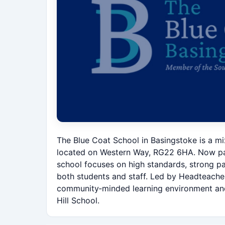
The Blue Coat School in Basingstoke is a m
located on Western Way, RG22 6HA. Now par
school focuses on high standards, strong p
both students and staff. Led by Headteacher
community‑minded learning environment and w
Hill School.