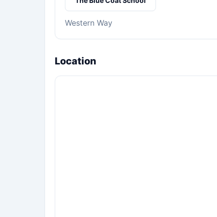
The Blue Coat School
Western Way
Location