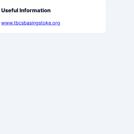
Useful Information
www.tbcsbasingstoke.org