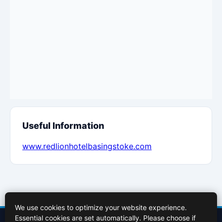
Useful Information
www.redlionhotelbasingstoke.com
We use cookies to optimize your website experience.
Essential cookies are set automatically. Please choose if