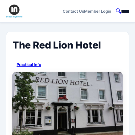
🔍
Contact Us
Member Login
The Red Lion Hotel
Practical Info