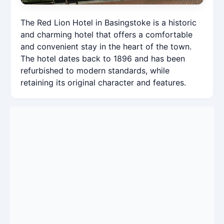
The Red Lion Hotel in Basingstoke is a historic
and charming hotel that offers a comfortable
and convenient stay in the heart of the town.
The hotel dates back to 1896 and has been
refurbished to modern standards, while
retaining its original character and features.