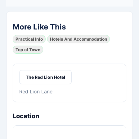
More Like This
Practical Info
Hotels And Accommodation
Top of Town
The Red Lion Hotel
Red Lion Lane
Location