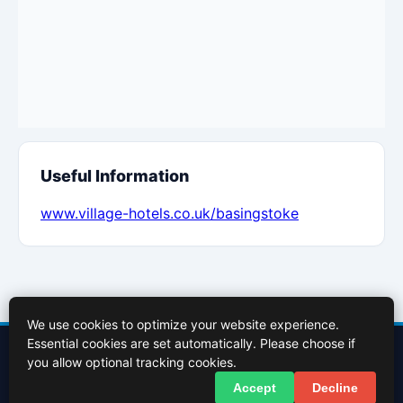
Useful Information
www.village-hotels.co.uk/basingstoke
We use cookies to optimize your website experience.
Essential cookies are set automatically. Please choose if
Contact Us
About Us
Cookies Policy
Terms of Use
Privacy Policy
you allow optional tracking cookies.
Facebook
X (Twitter)
Accept
Decline
© 2026 InBasingstoke.co.uk. All rights reserved.