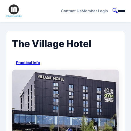
🔍
Contact Us
Member Login
The Village Hotel
Practical Info