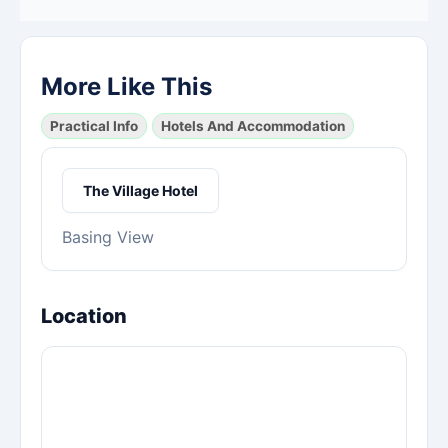
More Like This
Practical Info
Hotels And Accommodation
The Village Hotel
Basing View
Location