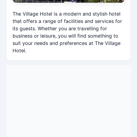
The Village Hotel is a modern and stylish hotel
that offers a range of facilities and services for
its guests. Whether you are travelling for
business or leisure, you will find something to
suit your needs and preferences at The Village
Hotel.