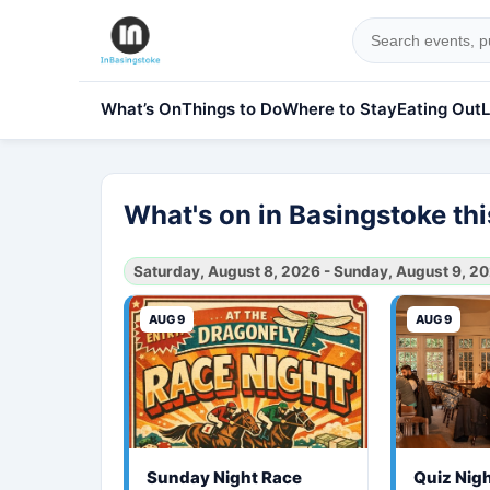
What’s On
Things to Do
Where to Stay
Eating Out
L
What's on in Basingstoke t
Saturday, August 8, 2026 - Sunday, August 9, 2
AUG 9
AUG 9
Sunday Night Race
Quiz Nig