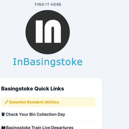
FIND IT HERE
Basingstoke Quick Links
🔗 Essential Resident Utilities
🗑️ Check Your Bin Collection Day
🚂 Basingstoke Train Live Departures