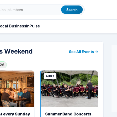
Search
ocal Business
InPulse
his Weekend
See All Events →
026
AUG 9
ht every Sunday
Summer Band Concerts