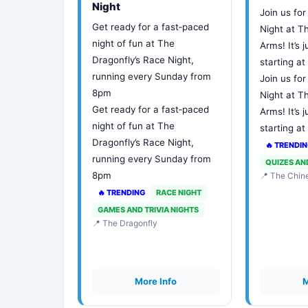
Night
Join us for
Get ready for a fast‑paced
Night at 
night of fun at The
Arms! It’s j
Dragonfly’s Race Night,
starting a
running every Sunday from
Join us for
8pm
Night at 
Get ready for a fast‑paced
Arms! It’s j
night of fun at The
starting a
Dragonfly’s Race Night,
🔥 TRENDI
running every Sunday from
QUIZES AN
8pm
📍 The Chi
🔥 TRENDING
RACE NIGHT
GAMES AND TRIVIA NIGHTS
📍 The Dragonfly
More Info
M