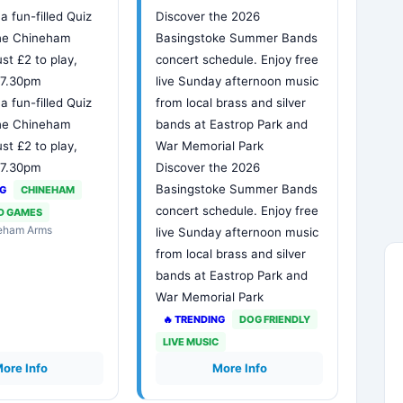
 a fun-filled Quiz
Discover the 2026
The Chineham
Basingstoke Summer Bands
ust £2 to play,
concert schedule. Enjoy free
t 7.30pm
live Sunday afternoon music
 a fun-filled Quiz
from local brass and silver
The Chineham
bands at Eastrop Park and
ust £2 to play,
War Memorial Park
t 7.30pm
Discover the 2026
Basingstoke Summer Bands
NG
CHINEHAM
concert schedule. Enjoy free
D GAMES
neham Arms
live Sunday afternoon music
from local brass and silver
bands at Eastrop Park and
War Memorial Park
🔥 TRENDING
DOG FRIENDLY
LIVE MUSIC
ore Info
More Info