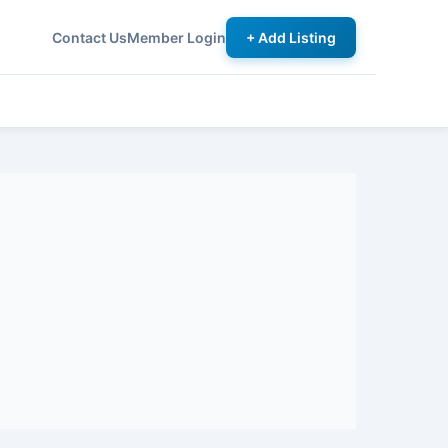
Contact Us
Member Login
+ Add Listing