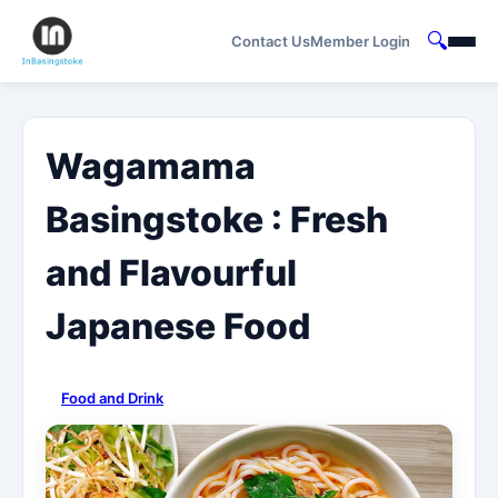
🔍
Contact Us
Member Login
Wagamama
Basingstoke : Fresh
and Flavourful
Japanese Food
Food and Drink