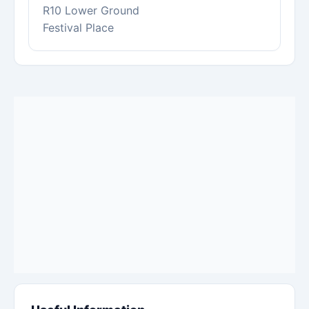
R10 Lower Ground
Festival Place