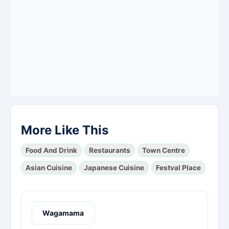
More Like This
Food And Drink
Restaurants
Town Centre
Asian Cuisine
Japanese Cuisine
Festval Place
Wagamama