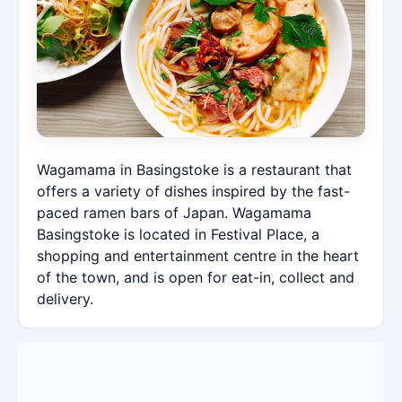
Wagamama in Basingstoke is a restaurant that
offers a variety of dishes inspired by the fast-
paced ramen bars of Japan. Wagamama
Basingstoke is located in Festival Place, a
shopping and entertainment centre in the heart
of the town, and is open for eat-in, collect and
delivery.