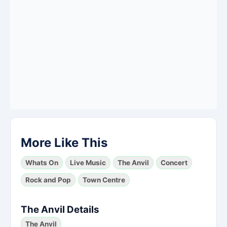
More Like This
Whats On
Live Music
The Anvil
Concert
Rock and Pop
Town Centre
The Anvil Details
The Anvil