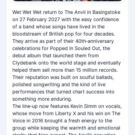
Wet Wet Wet return to The Anvil in Basingstoke
on 27 February 2027 with the easy confidence
of a band whose songs have lived in the
bloodstream of British pop for four decades.
They arrive as part of their 40th‑anniversary
celebrations for Popped In Souled Out, the
debut album that launched them from
Clydebank onto the world stage and eventually
helped them sell more than 15 million records.
Their reputation was built on soulful ballads,
polished songwriting and the kind of live
performances that turned chart success into
something more enduring.
The line‑up now features Kevin Simm on vocals,
whose move from Liberty X and his win on The
Voice in 2016 brought a fresh energy to the
group while keeping the warmth and emotional
clarity that fans expect. The Anvil’s acoustics