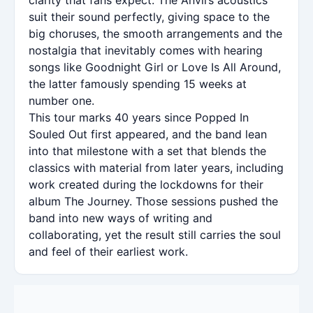
suit their sound perfectly, giving space to the
big choruses, the smooth arrangements and the
nostalgia that inevitably comes with hearing
songs like Goodnight Girl or Love Is All Around,
the latter famously spending 15 weeks at
number one.
This tour marks 40 years since Popped In
Souled Out first appeared, and the band lean
into that milestone with a set that blends the
classics with material from later years, including
work created during the lockdowns for their
album The Journey. Those sessions pushed the
band into new ways of writing and
collaborating, yet the result still carries the soul
and feel of their earliest work.