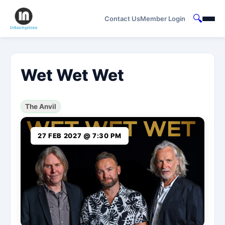
🔍
Contact Us
Member Login
Wet Wet Wet
The Anvil
27 FEB 2027 @ 7:30 PM