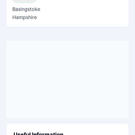
Basingstoke
Hampshire
Useful Information